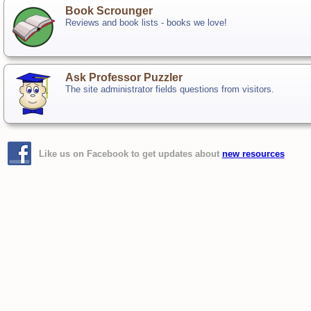
Book Scrounger
Reviews and book lists - books we love!
Ask Professor Puzzler
The site administrator fields questions from visitors.
Like us on Facebook to get updates about
new resources