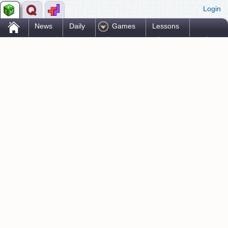
Login
.
News
Daily
Games
Lessons
Problems
Reference
Resources
Printables
Go Pro!