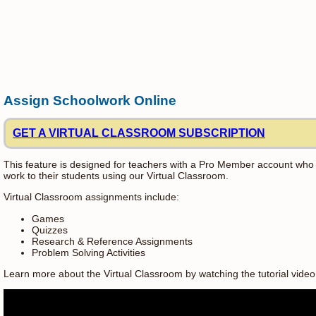
Assign Schoolwork Online
GET A VIRTUAL CLASSROOM SUBSCRIPTION
This feature is designed for teachers with a Pro Member account who
work to their students using our Virtual Classroom.
Virtual Classroom assignments include:
Games
Quizzes
Research & Reference Assignments
Problem Solving Activities
Learn more about the Virtual Classroom by watching the tutorial video