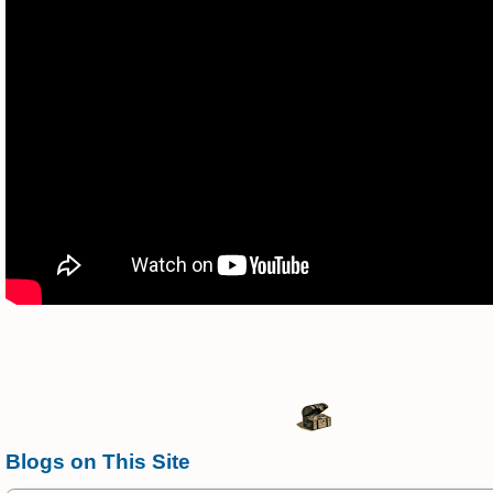
Blogs on This Site