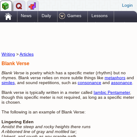
Login
.
News
Daily
Games
Lessons
Problems
Reference
Resources
Printables
Go Pro!
Writing
>
Articles
Blank Verse
Blank Verse
is poetry which has a specific meter (rhythm) but no
rhymes. Blank verse relies on more subtle things like
metaphors
and
similes
, and sound repetitions, such as
consonance
and
assonance
.
Blank verse is typically written in a meter called
Iambic Pentameter
,
though this specific meter is not required, as long as a specific meter
is chosen.
The following is an example of Blank Verse:
Lingering Eden
Amidst the steep and rocky heights there runs
A ribboned line of gray and mottled tar;
Unkept, and rough as any granite path,