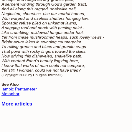
A serpent winding through God's garden tract.
And all along this ragged, snakelike trail,
Neglected, cheerless, rise our mortal homes,
With warped and useless shutters hanging low,
Sporadic refuse piled on unkempt lawns,
A sagging roof and porch with peeling paint -
Like crumbling, mildewed fungus under foot.
Yet from these mushroomed heaps, such lovely views -
Bright azure lakes in stunning counterpoint
To rolling greens and blues and granite crags
That point with rocky fingers toward the skies.
Now driving this disheveled, snakelike path,
With verdant Eden's beauty ling'ring here,
I know that works of man could not compare,
Yet still, I wonder, could we not have tried?
(Copyright 2008 by Douglas Twitchell)
See Also
Iambic Pentameter
Metaphor
More articles