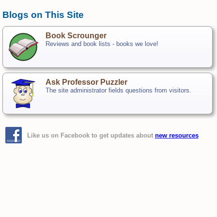
Blogs on This Site
Book Scrounger
Reviews and book lists - books we love!
Ask Professor Puzzler
The site administrator fields questions from visitors.
Like us on Facebook to get updates about
new resources