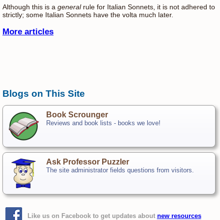
Although this is a
general
rule for Italian Sonnets, it is not adhered to
strictly; some Italian Sonnets have the volta much later.
More articles
Blogs on This Site
Book Scrounger
Reviews and book lists - books we love!
Ask Professor Puzzler
The site administrator fields questions from visitors.
Like us on Facebook to get updates about
new resources