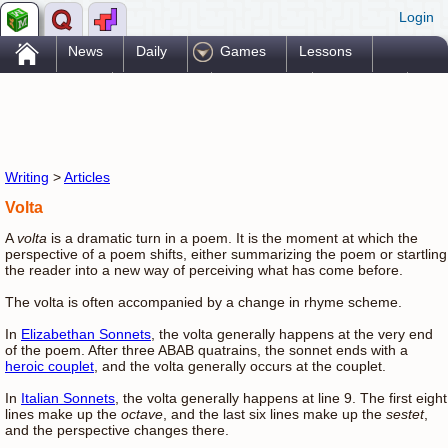
Login
.
News
Daily
Games
Lessons
Problems
Reference
Resources
Printables
Go Pro!
Writing
>
Articles
Volta
A
volta
is a dramatic turn in a poem. It is the moment at which the
perspective of a poem shifts, either summarizing the poem or startling
the reader into a new way of perceiving what has come before.
The volta is often accompanied by a change in rhyme scheme.
In
Elizabethan Sonnets
, the volta generally happens at the very end
of the poem. After three ABAB quatrains, the sonnet ends with a
heroic couplet
, and the volta generally occurs at the couplet.
In
Italian Sonnets
, the volta generally happens at line 9. The first eight
lines make up the
octave
, and the last six lines make up the
sestet
,
and the perspective changes there.