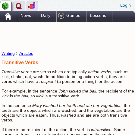
Login
.
News
Daily
Games
Lessons
Problems
Reference
Resources
Printables
Go Pro!
Writing
>
Articles
Transitive Verbs
Transitive verbs
are verbs which are typically
action verbs
, such as
kick, shake, eat, wash. In addition to being action verbs, they are
verbs which have a
recipient
(a person or a thing) for the action.
For example, in the sentence
John kicked the ball
, the recipient of the
kick is
the ball
, so
kick
is a transitive verb.
In the sentence
Mary washed her teeth and ate her vegetables
, the
teeth are the objects which are washed, and the vegetables are the
objects which are eaten. Thus,
washed
and
ate
are both transitive
verbs.
If there is no recipient of the action, the verb is
intransitive
. Some
verbs are transitive or intransitive, depending on the context: