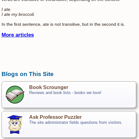
I ate.
I ate my broccoli.
In the first sentence,
ate
is not transitive, but in the second it is.
More articles
Blogs on This Site
Book Scrounger
Reviews and book lists - books we love!
Ask Professor Puzzler
The site administrator fields questions from visitors.