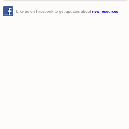
Like us on Facebook to get updates about
new resources