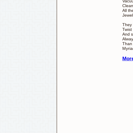
Vacu
Clean
All th
Jewel
They
Twist
And s
Alwa
Than 
Myria
More