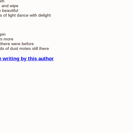
um
 and wipe
e beautiful
s of light dance with delight
pin
ys more
there were before
ds of dust motes still there
 writing by this author