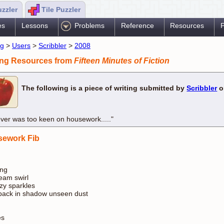
uzzler
Tile Puzzler
es
Lessons
Problems
Reference
Resources
P
ng
>
Users
>
Scribbler
>
2008
ing Resources from
Fifteen Minutes of Fiction
The following is a piece of writing submitted by
Scribbler
o
ever was too keen on housework....."
ework Fib
ing
am swirl
zy sparkles
ack in shadow unseen dust
s