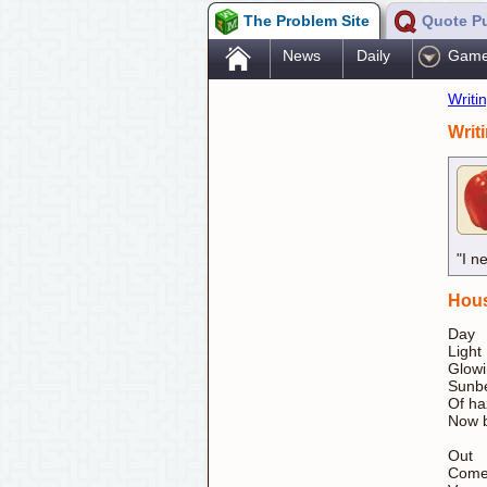
The Problem Site
Quote P
.
News
Daily
Gam
Writi
Writ
"I n
Hous
Day
Light
Glow
Sunbe
Of ha
Now b
Out
Come