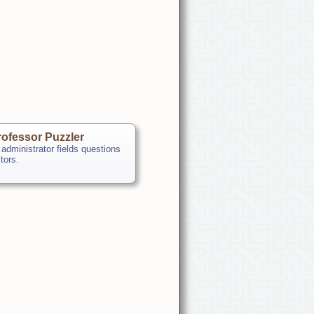
ofessor Puzzler
 administrator fields questions
itors.