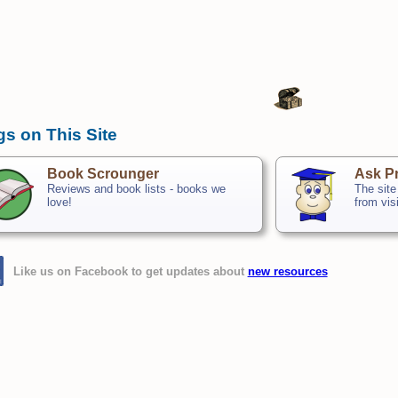
gs on This Site
Book Scrounger
Ask Pr
Reviews and book lists - books we
The site
love!
from vis
Like us on Facebook to get updates about
new resources