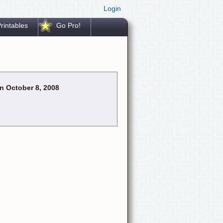
Login
rintables
Go Pro!
n October 8, 2008