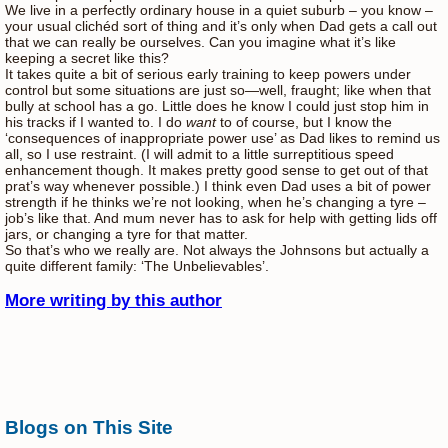
We live in a perfectly ordinary house in a quiet suburb – you know –
your usual clichéd sort of thing and it’s only when Dad gets a call out
that we can really be ourselves. Can you imagine what it’s like
keeping a secret like this?
It takes quite a bit of serious early training to keep powers under
control but some situations are just so—well, fraught; like when that
bully at school has a go. Little does he know I could just stop him in
his tracks if I wanted to. I do
want
to of course, but I know the
‘consequences of inappropriate power use’ as Dad likes to remind us
all, so I use restraint. (I will admit to a little surreptitious speed
enhancement though. It makes pretty good sense to get out of that
prat’s way whenever possible.) I think even Dad uses a bit of power
strength if he thinks we’re not looking, when he’s changing a tyre –
job’s like that. And mum never has to ask for help with getting lids off
jars, or changing a tyre for that matter.
So that’s who we really are. Not always the Johnsons but actually a
quite different family: ‘The Unbelievables’.
More writing by this author
Blogs on This Site