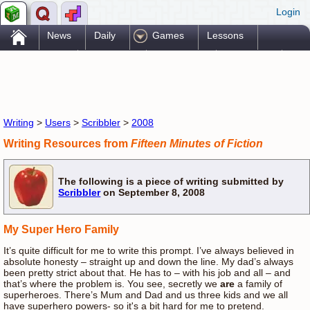
Login
.
News
Daily
Games
Lessons
Problems
Reference
Resources
Printables
Go Pro!
Writing
>
Users
>
Scribbler
>
2008
Writing Resources from
Fifteen Minutes of Fiction
The following is a piece of writing submitted by
Scribbler
on September 8, 2008
My Super Hero Family
It’s quite difficult for me to write this prompt. I’ve always believed in
absolute honesty – straight up and down the line. My dad’s always
been pretty strict about that. He has to – with his job and all – and
that’s where the problem is. You see, secretly we
are
a family of
superheroes. There’s Mum and Dad and us three kids and we all
have superhero powers- so it's a bit hard for me to pretend.