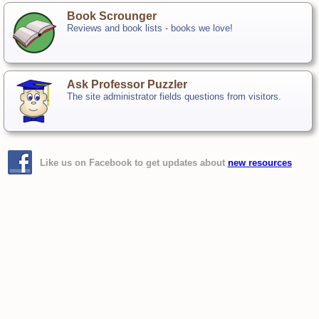
Book Scrounger
Reviews and book lists - books we love!
Ask Professor Puzzler
The site administrator fields questions from visitors.
Like us on Facebook to get updates about
new resources