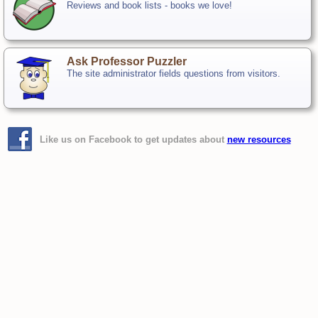
Reviews and book lists - books we love!
Ask Professor Puzzler
The site administrator fields questions from visitors.
Like us on Facebook to get updates about
new resources