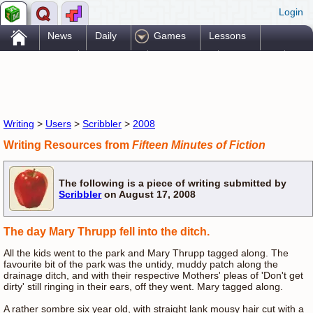
Login
.
News
Daily
Games
Lessons
Problems
Reference
Resources
Printables
Go Pro!
Writing
>
Users
>
Scribbler
>
2008
Writing Resources from
Fifteen Minutes of Fiction
The following is a piece of writing submitted by
Scribbler
on August 17, 2008
The day Mary Thrupp fell into the ditch.
All the kids went to the park and Mary Thrupp tagged along. The
favourite bit of the park was the untidy, muddy patch along the
drainage ditch, and with their respective Mothers' pleas of 'Don't get
dirty' still ringing in their ears, off they went. Mary tagged along.
A rather sombre six year old, with straight lank mousy hair cut with a