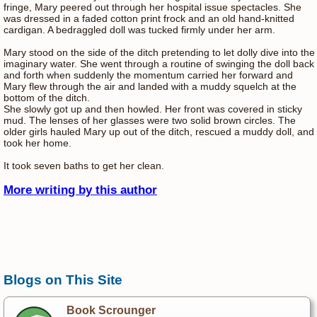
fringe, Mary peered out through her hospital issue spectacles. She
was dressed in a faded cotton print frock and an old hand-knitted
cardigan. A bedraggled doll was tucked firmly under her arm.
Mary stood on the side of the ditch pretending to let dolly dive into the
imaginary water. She went through a routine of swinging the doll back
and forth when suddenly the momentum carried her forward and
Mary flew through the air and landed with a muddy squelch at the
bottom of the ditch.
She slowly got up and then howled. Her front was covered in sticky
mud. The lenses of her glasses were two solid brown circles. The
older girls hauled Mary up out of the ditch, rescued a muddy doll, and
took her home.
It took seven baths to get her clean.
More writing by this author
Blogs on This Site
Book Scrounger