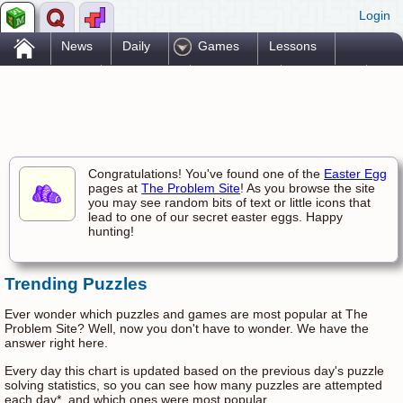
Login
.
News
Daily
Games
Lessons
Problems
Reference
Resources
Printables
Go Pro!
Congratulations! You've found one of the
Easter Egg
pages at
The Problem Site
! As you browse the site
you may see random bits of text or little icons that
lead to one of our secret easter eggs. Happy
hunting!
Trending Puzzles
Ever wonder which puzzles and games are most popular at The
Problem Site? Well, now you don't have to wonder. We have the
answer right here.
Every day this chart is updated based on the previous day's puzzle
solving statistics, so you can see how many puzzles are attempted
each day*, and which ones were most popular.