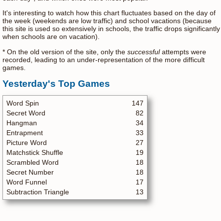
It's interesting to watch how this chart fluctuates based on the day of
the week (weekends are low traffic) and school vacations (because
this site is used so extensively in schools, the traffic drops significantly
when schools are on vacation).
* On the old version of the site, only the
successful
attempts were
recorded, leading to an under-representation of the more difficult
games.
Yesterday's Top Games
Word Spin
147
Secret Word
82
Hangman
34
Entrapment
33
Picture Word
27
Matchstick Shuffle
19
Scrambled Word
18
Secret Number
18
Word Funnel
17
Subtraction Triangle
13