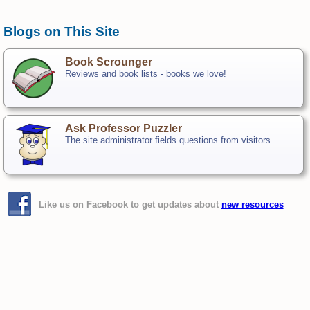
Blogs on This Site
Book Scrounger
Reviews and book lists - books we love!
Ask Professor Puzzler
The site administrator fields questions from visitors.
Like us on Facebook to get updates about
new resources