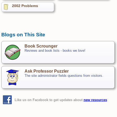
2002 Problems
Blogs on This Site
Book Scrounger
Reviews and book lists - books we love!
Ask Professor Puzzler
The site administrator fields questions from visitors.
Like us on Facebook to get updates about
new resources