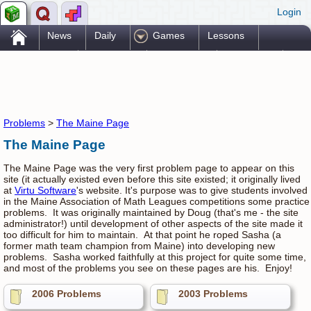
Login
.
News
Daily
Games
Lessons
Problems
Reference
Resources
Printables
Go Pro!
Problems
>
The Maine Page
The Maine Page
The Maine Page was the very first problem page to appear on this
site (it actually existed even before this site existed; it originally lived
at
Virtu Software
's website. It's purpose was to give students involved
in the Maine Association of Math Leagues competitions some practice
problems. It was originally maintained by Doug (that's me - the site
administrator!) until development of other aspects of the site made it
too difficult for him to maintain. At that point he roped Sasha (a
former math team champion from Maine) into developing new
problems. Sasha worked faithfully at this project for quite some time,
and most of the problems you see on these pages are his. Enjoy!
2006 Problems
2003 Problems