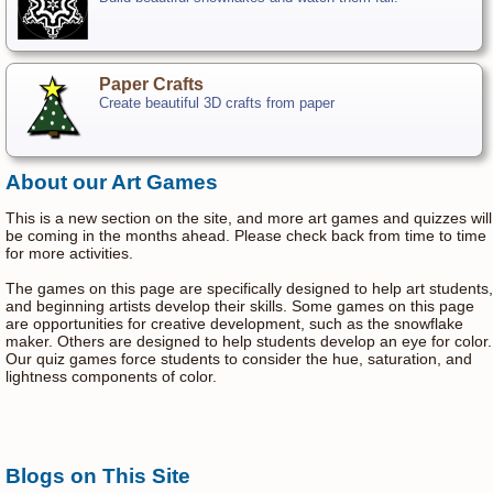
Paper Crafts
Create beautiful 3D crafts from paper
About our Art Games
This is a new section on the site, and more art games and quizzes will
be coming in the months ahead. Please check back from time to time
for more activities.
The games on this page are specifically designed to help art students,
and beginning artists develop their skills. Some games on this page
are opportunities for creative development, such as the snowflake
maker. Others are designed to help students develop an eye for color.
Our quiz games force students to consider the hue, saturation, and
lightness components of color.
Blogs on This Site