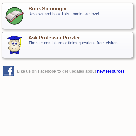
Book Scrounger
Reviews and book lists - books we love!
Ask Professor Puzzler
The site administrator fields questions from visitors.
Like us on Facebook to get updates about
new resources