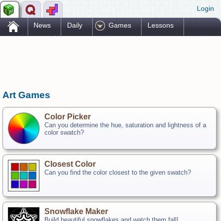
Login
.
News
Daily
Games
Lessons
Problems
Reference
Resources
Printables
Go Pro!
Art Games
Color Picker
Can you determine the hue, saturation and lightness of a
color swatch?
Closest Color
Can you find the color closest to the given swatch?
Snowflake Maker
Build beautiful snowflakes and watch them fall!