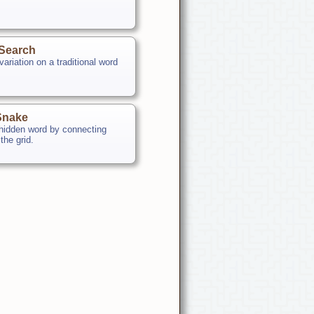
Search
ariation on a traditional word
Snake
 hidden word by connecting
 the grid.