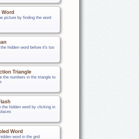
e Word
e picture by finding the word
an
the hidden word before it's too
ction Triangle
 the numbers in the triangle to
le
lash
e the hidden word by clicking in
 places
bled Word
hidden word in the grid