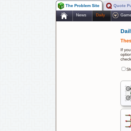
The Problem Site
Quote P
.
News
Daily
Gam
Dai
Thes
If yo
optio
check
Sh