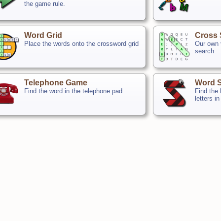
the game rule.
Word Grid
Cross 
Place the words onto the crossword grid
Our own v
search
Telephone Game
Word 
Find the word in the telephone pad
Find the
letters in