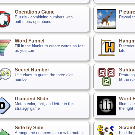
Operations Game
Pictur
Puzzle - combining numbers with
Reveal th
arithmetic operations.
Word Funnel
Hangm
Fill in the blanks to create words as fast
Discover 
as you can
late
Secret Number
Subtra
Use clues to guess the three-digit
Rearrange
number
fit the ru
Diamond Slide
Word F
Match color, font, and letter in this
Illuminat
strategy game
the right
Side by Side
Scram
Arrange the numbers in a row to match
Find the 