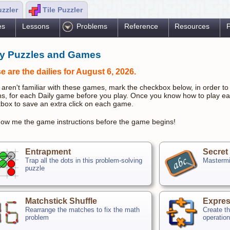
uzzler
Tile Puzzler
es
Lessons
Problems
Reference
Resources
P
ly Puzzles and Games
e are the dailies for August 6, 2026.
u aren't familiar with these games, mark the checkbox below, in order to 
ns, for each Daily game before you play. Once you know how to play e
box to save an extra click on each game.
ow me the game instructions before the game begins!
Entrapment
Secret
Trap all the dots in this problem-solving
Mastermi
puzzle
Matchstick Shuffle
Expres
Rearrange the matches to fix the math
Create th
problem
operatio