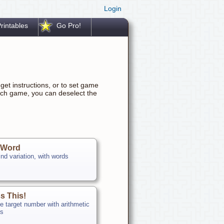
Login
rintables
Go Pro!
get instructions, or to set game
ach game, you can deselect the
 Word
nd variation, with words
s This!
e target number with arithmetic
ns