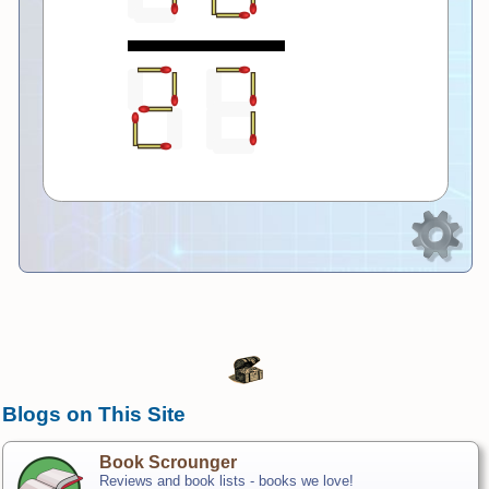
Blogs on This Site
Book Scrounger
Reviews and book lists - books we love!