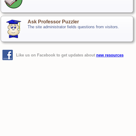
Ask Professor Puzzler
The site administrator fields questions from visitors.
Like us on Facebook to get updates about
new resources