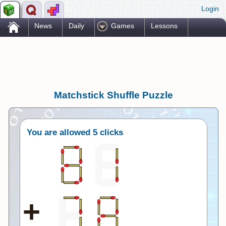
Login
.
News
Daily
Games
Lessons
Problems
Reference
Resources
Printables
Go Pro!
Matchstick Shuffle Puzzle
You are allowed
5 clicks
+