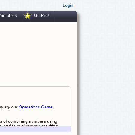
Login
rintables
Go Pro!
y, try our
Operations Game
,
ays of combining numbers using
s, and to evaluate the resulting