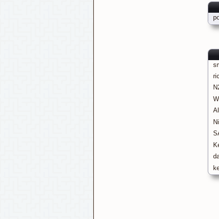
p
s
ri
N
W
A
N
S
K
d
k