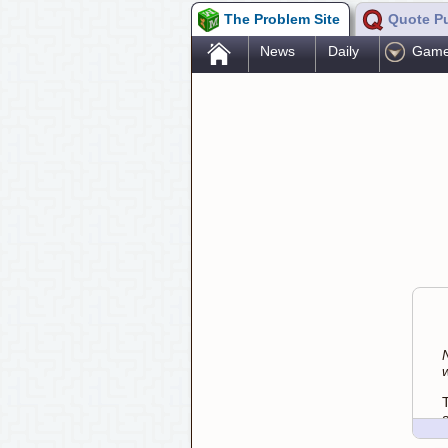
The Problem Site
Quote P
.
News
Daily
Gam
w
a