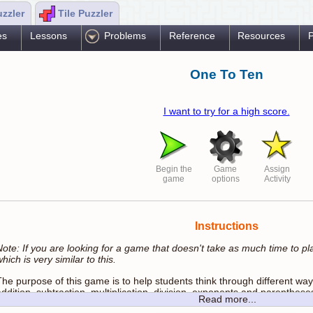
uzzler
Tile Puzzler
es
Lessons
Problems
Reference
Resources
P
One To Ten
I want to try for a high score.
Begin the
Game
Assign
game
options
Activity
Instructions
Note: If you are looking for a game that doesn't take as much time to pla
hich is very similar to this.
The purpose of this game is to help students think through different w
ddition, subtraction, multiplication, division, exponents and parenthese
Read more...
expressions using proper Order Of Operations.