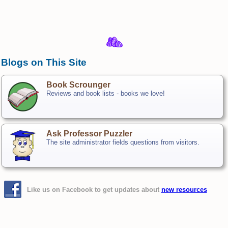
Blogs on This Site
Book Scrounger
Reviews and book lists - books we love!
Ask Professor Puzzler
The site administrator fields questions from visitors.
Like us on Facebook to get updates about
new resources