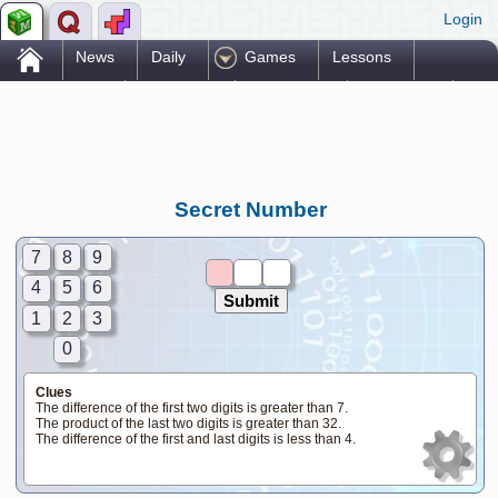
Login
.
News
Daily
Games
Lessons
Problems
Reference
Resources
Printables
Go Pro!
Secret Number
7
8
9
4
5
6
1
2
3
0
Clues
The difference of the first two digits is greater than 7.
The product of the last two digits is greater than 32.
The difference of the first and last digits is less than 4.