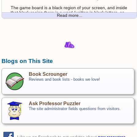
The game board is a black region of your screen, and inside
that black region there is a word (written in black letters, so
Read more...
you can't see it!). You have a flashlight (your mouse) with
which you can reveal regions of the screen. Click anywhere
in the darkness to flash your flashlight on the sceen, and
find the word.
Once you find the word, use your flashlight to reveal letters
until you can guess the word.
Once you know what the word is, type it in the space below
Blogs on This Site
the darkness and click Submit. If you are wrong, you will be
penalized two clicks.
Book Scrounger
Reviews and book lists - books we love!
Ask Professor Puzzler
The site administrator fields questions from visitors.