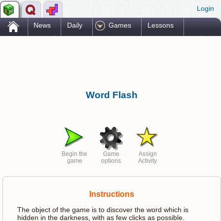
Login
.
News
Daily
Games
Lessons
Problems
Reference
Resources
Printables
Go Pro!
Word Flash
Begin the
Game
Assign
game
options
Activity
Instructions
The object of the game is to discover the word which is
hidden in the darkness, with as few clicks as possible.