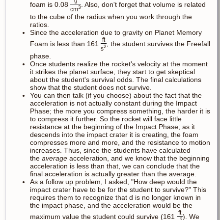
g
foam is 0.08
. Also, don't forget that volume is related
3
cm
to the cube of the radius when you work through the
ratios.
Since the acceleration due to gravity on Planet Memory
ft
Foam is less than 161
, the student survives the Freefall
2
s
phase.
Once students realize the rocket's velocity at the moment
it strikes the planet surface, they start to get skeptical
about the student's survival odds. The final calculations
show that the student does not survive.
You can then talk (if you choose) about the fact that the
acceleration is not actually constant during the Impact
Phase; the more you compress something, the harder it is
to compress it further. So the rocket will face little
resistance at the beginning of the Impact Phase; as it
descends into the impact crater it is creating, the foam
compresses more and more, and the resistance to motion
increases. Thus, since the students have calculated
the
average
acceleration, and we know that the beginning
acceleration is less than that, we can conclude that the
final acceleration is actually greater than the average.
As a follow up problem, I asked, "How deep would the
impact crater have to be for the student to survive?" This
requires them to recognize that d is no longer known in
the impact phase, and the acceleration would be the
ft
maximum value the student could survive (161
). We
2