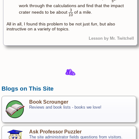
s
work through the calculations and find that the impact
3
crater needs to be about
of a mile.
10
All in all, I found this problem to be not just
fun
, but also
instructive on a variety of topics.
Lesson by Mr. Twitchell
Blogs on This Site
Book Scrounger
Reviews and book lists - books we love!
Ask Professor Puzzler
The site administrator fields questions from visitors.