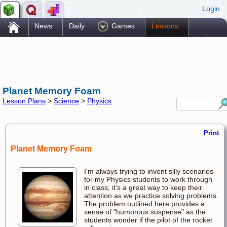
Login
.
News
Daily
Games
Lessons
Problems
Reference
Resources
Printables
Go Pro!
Planet Memory Foam
Lesson Plans
>
Science
>
Physics
Print
Planet Memory Foam
I'm always trying to invent silly scenarios
for my Physics students to work through
in class; it's a great way to keep their
attention as we practice solving problems.
The problem outlined here provides a
sense of "humorous suspense" as the
students wonder if the pilot of the rocket