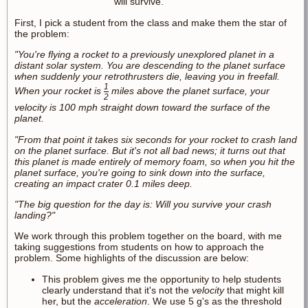
will survive.
First, I pick a student from the class and make them the star of
the problem:
"You're flying a rocket to a previously unexplored planet in a
distant solar system. You are descending to the planet surface
when suddenly your retrothrusters die, leaving you in freefall.
1
When your rocket is
miles above the planet surface, your
2
velocity is 100 mph straight down toward the surface of the
planet.
"From that point it takes six seconds for your rocket to crash land
on the planet surface. But it's not all bad news; it turns out that
this planet is made entirely of memory foam, so when you hit the
planet surface, you're going to sink down into the surface,
creating an impact crater 0.1 miles deep.
"The big question for the day is: Will you survive your crash
landing?"
We work through this problem together on the board, with me
taking suggestions from students on how to approach the
problem. Some highlights of the discussion are below:
This problem gives me the opportunity to help students
clearly understand that it's not the
velocity
that might kill
her, but the
acceleration
. We use 5 g's as the threshold