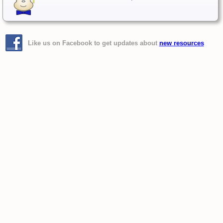
Like us on Facebook to get updates about
new resources