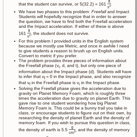
ft
that the student can survive, or 5(32.2) = 161
.
2
s
We have two phases to this problem:
Freefall
and
Impact
.
Students will hopefully recognize that in order to answer
the question, we have to find both the Freefall acceleration
and the Impact acceleration. If either of these is above
ft
161
, the student does not survive.
2
s
For this problem I provided units in the English system
because we mostly use Metric, and once in awhile I need
to give students a reason to brush up on English units.
Convert to metric if you prefer.
The problem provides three pieces of information about
the Freefall phase (v
, d, and t), but only one piece of
i
information about the Impact phase (d). Students will have
to infer that v
= 0 in the Impact phase, and also recognize
f
that v
in the Freefall phase is v
in the Impact phase.
f
i
Solving the Freefall phase gives the acceleration due to
gravity on Planet Memory Foam, which is roughly three
times the acceleration due to gravity on planet Earth. This
gave rise to one student wondering how big Planet
Memory Foam is. This could be a bunny trail you take in
class, or encourage students to figure out on their own, by
researching the density of planet Earth and the density of
memory foam. If you wish to pursue this question in class,
g
the density of earth is 5.5
, and the density of memory
3
cm