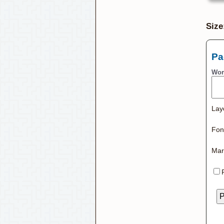
Size
Pa
Wor
Lay
Font
Mar