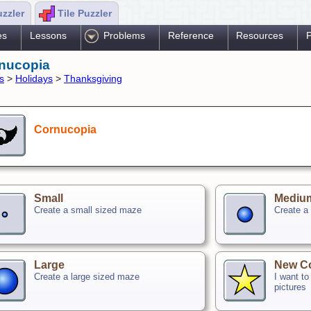
uzzler
Tile Puzzler
es
Lessons
Problems
Reference
Resources
P
nucopia
s
>
Holidays
>
Thanksgiving
Cornucopia
Small
Mediu
Create a small sized maze
Create a
Large
New C
Create a large sized maze
I want t
pictures