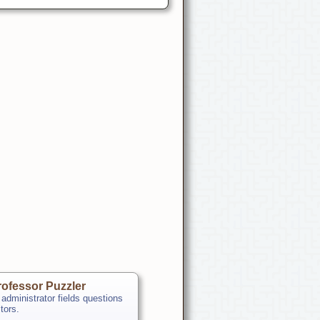
ofessor Puzzler
 administrator fields questions
itors.