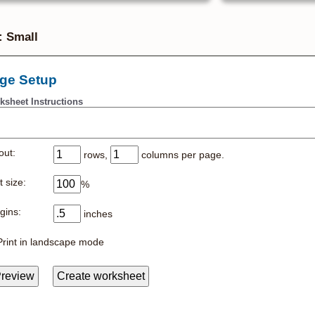
: Small
ge Setup
ksheet Instructions
out:
rows,
columns per page.
 size:
%
gins:
inches
Print in landscape mode