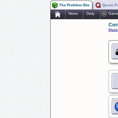
The Problem Site
Quote P
.
News
Daily
Gam
Cor
Maze