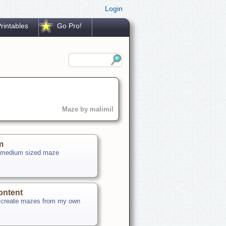
Login
rintables
Go Pro!
Maze by malimil
m
 medium sized maze
ontent
o create mazes from my own