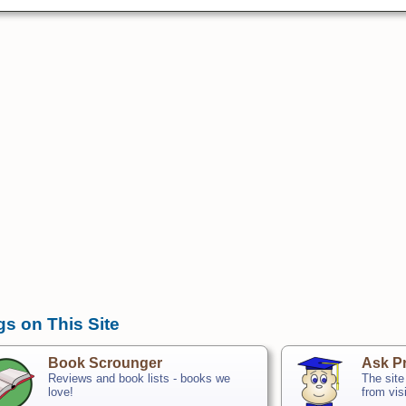
gs on This Site
Book Scrounger
Ask Pr
Reviews and book lists - books we
The site
love!
from vis