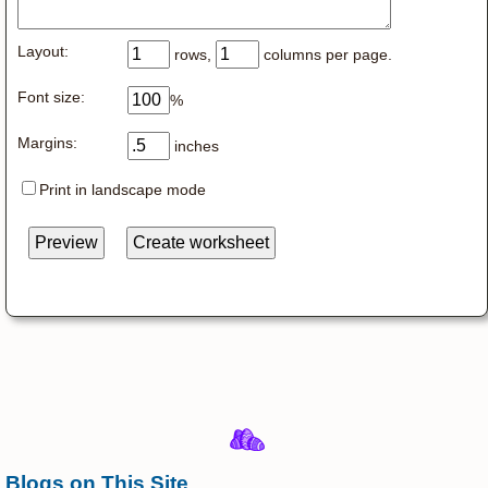
Layout:
rows,
columns per page.
Font size:
%
Margins:
inches
Print in landscape mode
Blogs on This Site