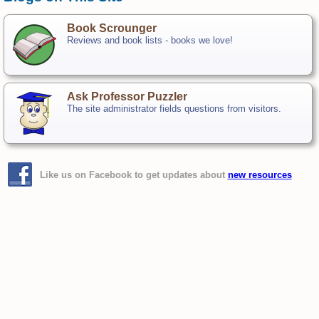
Book Scrounger
Reviews and book lists - books we love!
Ask Professor Puzzler
The site administrator fields questions from visitors.
Like us on Facebook to get updates about
new resources