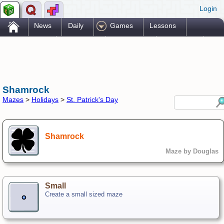
Login
.
News
Daily
Games
Lessons
Problems
Reference
Resources
Printables
Go Pro!
Shamrock
Mazes
>
Holidays
>
St. Patrick's Day
Shamrock
Maze by Douglas
Small
Create a small sized maze