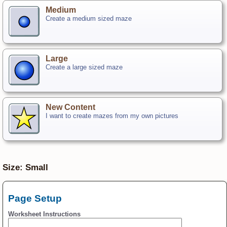
Medium
Create a medium sized maze
Large
Create a large sized maze
New Content
I want to create mazes from my own pictures
Size: Small
Page Setup
Worksheet Instructions