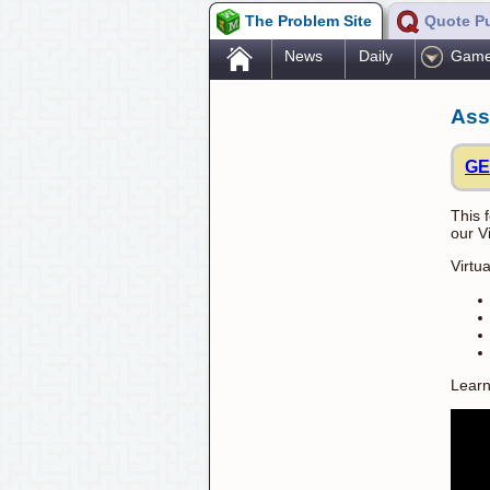
The Problem Site
Quote P
.
News
Daily
Gam
Ass
GE
This 
our V
Virtu
Learn