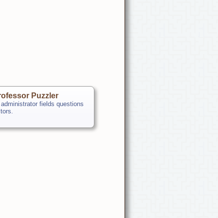
ofessor Puzzler
 administrator fields questions
itors.