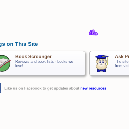
gs on This Site
Book Scrounger
Ask Pr
Reviews and book lists - books we
The site
love!
from vis
Like us on Facebook to get updates about
new resources