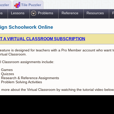
uzzler
Tile Puzzler
es
Lessons
Problems
Reference
Resources
P
ign Schoolwork Online
T A VIRTUAL CLASSROOM SUBSCRIPTION
feature is designed for teachers with a Pro Member account who want to
irtual Classroom.
al Classroom assignments include:
Games
Quizzes
Research & Reference Assignments
Problem Solving Activities
 more about the Virtual Classroom by watching the tutorial video below