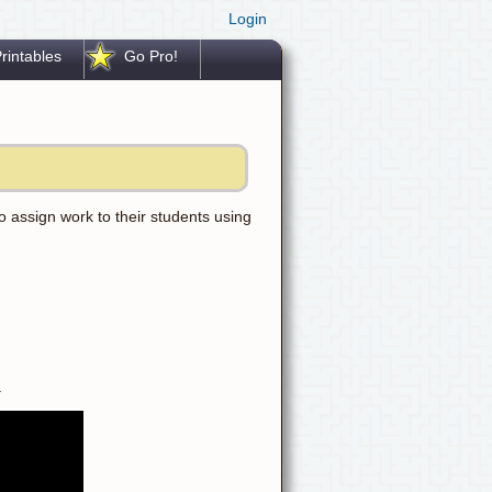
Login
rintables
Go Pro!
 assign work to their students using
.