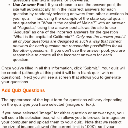
Use Answer Pool
: If you choose to use the answer pool, the
site will automatically fill in the incorrect answers for each
question by randomly selecting answers from other questions in
your quiz. Thus, using the example of the state capital quiz, if
one question is "What is the capital of Maine?" with an answer
of "Augusta," using the answer pool allows the site to use
"Augusta" as one of the incorrect answers for the question
"What is the capital of California?"
Only use the answer pool if
all of your questions are designed in such a way that correct
answers for each question are reasonable possibilities for all
the other questions.
If you don't use the answer pool, you are
responsible to create all the incorrect answers for each
question.
Once you've filled in all this information, click "Submit." Your quiz will
be created (although at this point it will be a blank quiz, with no
questions). Next you will see a screen that allows you to generate
your questions.
Add Quiz Questions
The appearance of the input form for questions will vary depending
on the quiz type you have selected (images or text).
If you have selected "image" for either question or answer type, you
will see a file selection box, which allows you to browse to images on
your computer and upload them to your quiz. Note that we restrict
the size of images allowed (the current limit is 100K), so if your