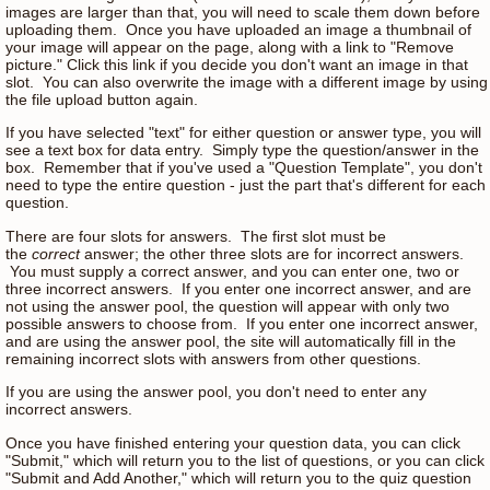
images are larger than that, you will need to scale them down before
uploading them. Once you have uploaded an image a thumbnail of
your image will appear on the page, along with a link to "Remove
picture." Click this link if you decide you don't want an image in that
slot. You can also overwrite the image with a different image by using
the file upload button again.
If you have selected "text" for either question or answer type, you will
see a text box for data entry. Simply type the question/answer in the
box. Remember that if you've used a "Question Template", you don't
need to type the entire question - just the part that's different for each
question.
There are four slots for answers. The first slot must be
the
correct
answer; the other three slots are for incorrect answers.
You must supply a correct answer, and you can enter one, two or
three incorrect answers. If you enter one incorrect answer, and are
not using the answer pool, the question will appear with only two
possible answers to choose from. If you enter one incorrect answer,
and are using the answer pool, the site will automatically fill in the
remaining incorrect slots with answers from other questions.
If you are using the answer pool, you don't need to enter any
incorrect answers.
Once you have finished entering your question data, you can click
"Submit," which will return you to the list of questions, or you can click
"Submit and Add Another," which will return you to the quiz question