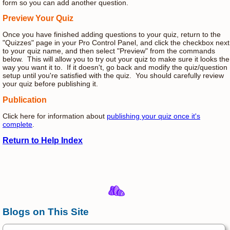
form so you can add another question.
Preview Your Quiz
Once you have finished adding questions to your quiz, return to the
"Quizzes" page in your Pro Control Panel, and click the checkbox next
to your quiz name, and then select "Preview" from the commands
below. This will allow you to try out your quiz to make sure it looks the
way you want it to. If it doesn't, go back and modify the quiz/question
setup until you're satisfied with the quiz. You should carefully review
your quiz before publishing it.
Publication
Click here for information about
publishing your quiz once it's
complete
.
Return to Help Index
Blogs on This Site