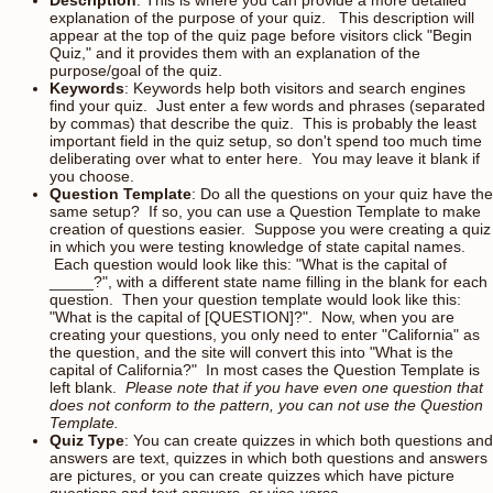
explanation of the purpose of your quiz. This description will
appear at the top of the quiz page before visitors click "Begin
Quiz," and it provides them with an explanation of the
purpose/goal of the quiz.
Keywords
: Keywords help both visitors and search engines
find your quiz. Just enter a few words and phrases (separated
by commas) that describe the quiz. This is probably the least
important field in the quiz setup, so don't spend too much time
deliberating over what to enter here. You may leave it blank if
you choose.
Question Template
: Do all the questions on your quiz have the
same setup? If so, you can use a Question Template to make
creation of questions easier. Suppose you were creating a quiz
in which you were testing knowledge of state capital names.
Each question would look like this: "What is the capital of
_____?", with a different state name filling in the blank for each
question. Then your question template would look like this:
"What is the capital of [QUESTION]?". Now, when you are
creating your questions, you only need to enter "California" as
the question, and the site will convert this into "What is the
capital of California?" In most cases the Question Template is
left blank.
Please note that if you have even one question that
does not conform to the pattern, you can not use the Question
Template.
Quiz Type
: You can create quizzes in which both questions and
answers are text, quizzes in which both questions and answers
are pictures, or you can create quizzes which have picture
questions and text answers, or vice-versa.