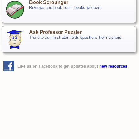
Book Scrounger
Reviews and book lists - books we love!
Ask Professor Puzzler
The site administrator fields questions from visitors.
Like us on Facebook to get updates about
new resources