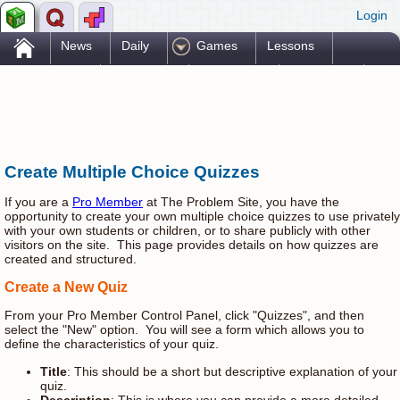
Login
.
News
Daily
Games
Lessons
Problems
Reference
Resources
Printables
Go Pro!
Create Multiple Choice Quizzes
If you are a
Pro Member
at The Problem Site, you have the
opportunity to create your own multiple choice quizzes to use privately
with your own students or children, or to share publicly with other
visitors on the site. This page provides details on how quizzes are
created and structured.
Create a New Quiz
From your Pro Member Control Panel, click "Quizzes", and then
select the "New" option. You will see a form which allows you to
define the characteristics of your quiz.
Title
: This should be a short but descriptive explanation of your
quiz.
Description
: This is where you can provide a more detailed