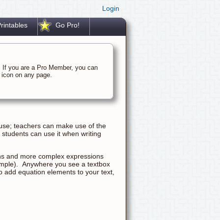
Login
rintables
Go Pro!
. If you are a Pro Member, you can
rk icon on any page.
 use; teachers can make use of the
students can use it when writing
ons and more complex expressions
example). Anywhere you see a textbox
 to add equation elements to your text,