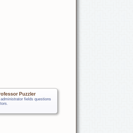
ofessor Puzzler
 administrator fields questions
itors.