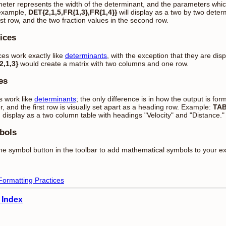
eter represents the width of the determinant, and the parameters which 
example,
DET{2,1,5,FR{1,3},FR{1,4}}
will display as a two by two determ
irst row, and the two fraction values in the second row.
ices
ces work exactly like
determinants
, with the exception that they are dis
,1,3}
would create a matrix with two columns and one row.
es
s work like
determinants
; the only difference is in how the output is for
r, and the first row is visually set apart as a heading row. Example:
TAB
 display as a two column table with headings "Velocity" and "Distance.
bols
he symbol button in the toolbar to add mathematical symbols to your e
Formatting Practices
 Index