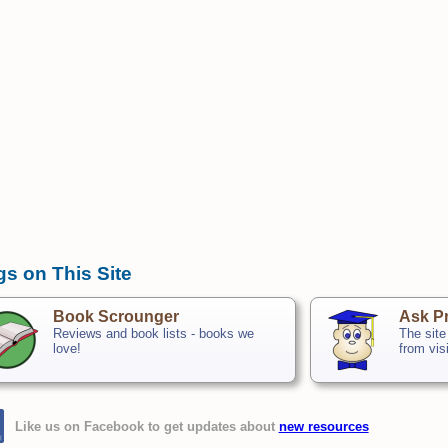
gs on This Site
Book Scrounger
Ask Pr
Reviews and book lists - books we
The site
love!
from vis
Like us on Facebook to get updates about
new resources