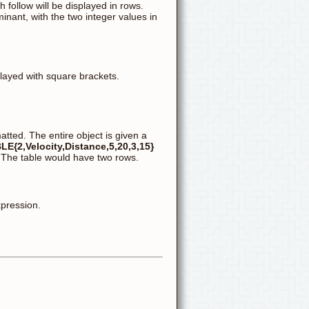
follow will be displayed in rows.
inant, with the two integer values in
played with square brackets.
matted. The entire object is given a
LE{2,Velocity,Distance,5,20,3,15}
" The table would have two rows.
xpression.