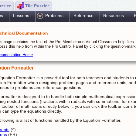
uzzler
Tile Puzzler
es
Lessons
Problems
Reference
Resources
P
chnical Documentation
is page contains the text of the Pro Member and Virtual Classroom help files
cess this help from within the Pro Control Panel by clicking the question-ma
cumentation Home
tion Formatter
quation Formatter is a powerful tool for both teachers and students to
ion Formatter when designing problem pages and reference units, and 
nses to problems and reference questions.
ormatter is designed to to handle both simple mathematical expressi
ving nested functions (fractions within radicals with summations, for 
a toolbar of math icons directly below it, you can click the toolbar icons
u can type the equations directly.
ollowing is a list of functions handled by the Equation Formatter.
nents
(^)
ions
(FR)