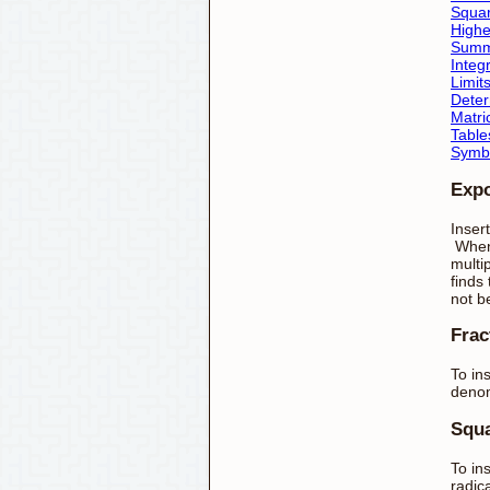
Squa
Highe
Summ
Integ
Limit
Deter
Matri
Table
Symb
Exp
Inser
Whene
multi
finds
not b
Frac
To ins
denom
Squa
To in
radica