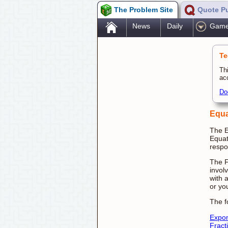
The Problem Site
Quote P
.
News
Daily
Gam
Te
Th
ac
Do
Equa
The E
Equat
respo
The F
invol
with 
or yo
The f
Expo
Fract