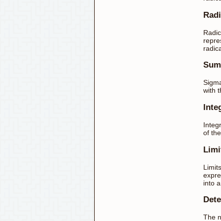
Radi
Radic
repre
radic
Sum
Sigma
with 
Inte
Integr
of th
Limi
Limit
expre
into 
Dete
The n