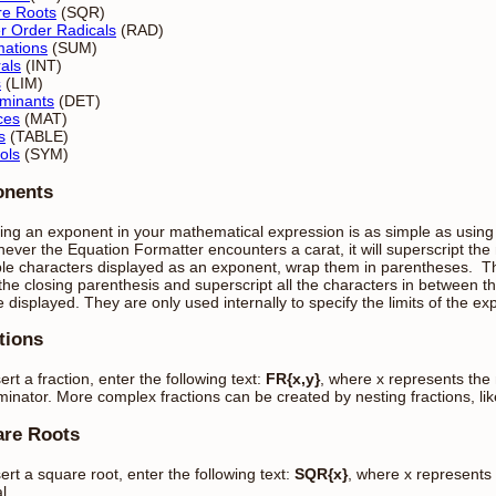
re Roots
(SQR)
r Order Radicals
(RAD)
ations
(SUM)
rals
(INT)
s
(LIM)
minants
(DET)
ces
(MAT)
s
(TABLE)
ols
(SYM)
onents
ting an exponent in your mathematical expression is as simple as using
ver the Equation Formatter encounters a carat, it will superscript the
ple characters displayed as an exponent, wrap them in parentheses. The
 the closing parenthesis and superscript all the characters in between t
e displayed. They are only used internally to specify the limits of the e
tions
ert a fraction, enter the following text:
FR{x,y}
, where x represents the
inator. More complex fractions can be created by nesting fractions, like
re Roots
sert a square root, enter the following text:
SQR{x}
, where x represents
l.