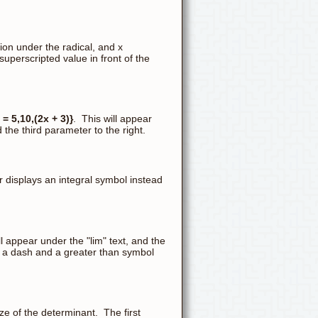
on under the radical, and x
superscripted value in front of the
= 5,10,(2x + 3)}
. This will appear
the third parameter to the right.
r displays an integral symbol instead
ll appear under the "lim" text, and the
ert a dash and a greater than symbol
e of the determinant. The first