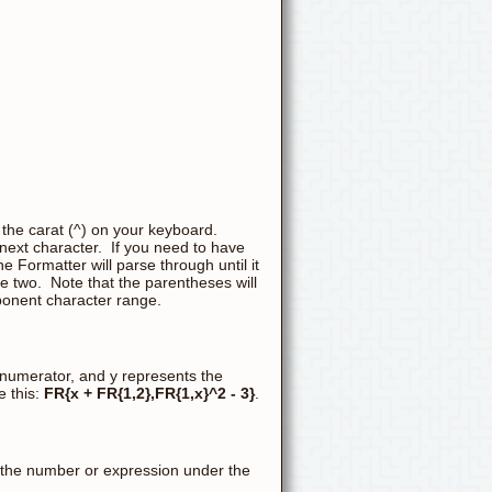
 the carat (^) on your keyboard.
 next character. If you need to have
 Formatter will parse through until it
he two. Note that the parentheses will
xponent character range.
 numerator, and y represents the
 this:
FR{x + FR{1,2},FR{1,x}^2 - 3}
.
 the number or expression under the