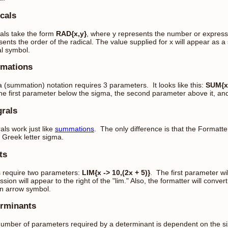
cals
als take the form
RAD{x,y}
, where y represents the number or expressi
sents the order of the radical. The value supplied for x will appear as a 
al symbol.
mations
 (summation) notation requires 3 parameters. It looks like this:
SUM{x 
the first parameter below the sigma, the second parameter above it, and 
grals
als work just like
summations
. The only difference is that the Formatte
e Greek letter sigma.
ts
s require two parameters:
LIM{x -> 10,(2x + 5)}
. The first parameter wi
ssion will appear to the right of the "lim." Also, the formatter will conv
an arrow symbol.
rminants
umber of parameters required by a determinant is dependent on the siz