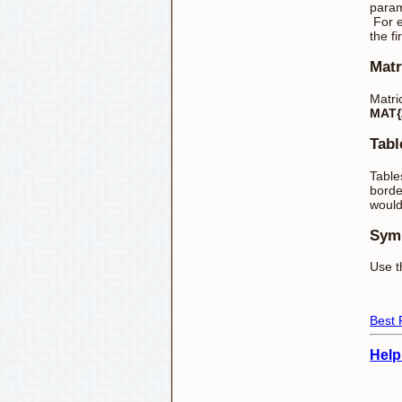
param
For 
the f
Matr
Matri
MAT{2
Tabl
Table
borde
would
Sym
Use t
Best 
Help