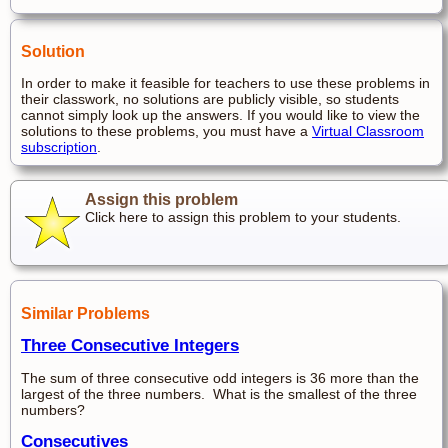
Solution
In order to make it feasible for teachers to use these problems in
their classwork, no solutions are publicly visible, so students
cannot simply look up the answers. If you would like to view the
solutions to these problems, you must have a
Virtual Classroom
subscription
.
Assign this problem
Click here to assign this problem to your students.
Similar Problems
Three Consecutive Integers
The sum of three consecutive odd integers is 36 more than the
largest of the three numbers. What is the smallest of the three
numbers?
Consecutives