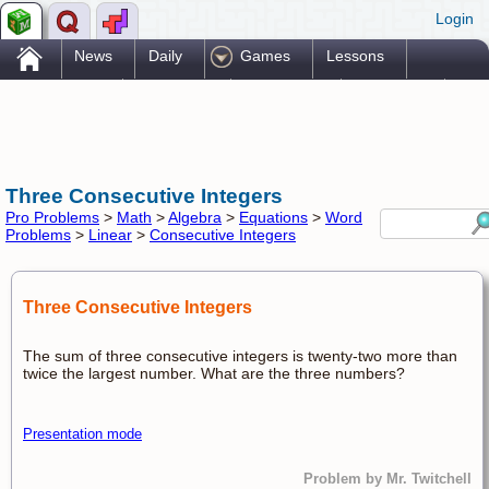
Login
.
News
Daily
Games
Lessons
Problems
Reference
Resources
Printables
Go Pro!
Three Consecutive Integers
Pro Problems
>
Math
>
Algebra
>
Equations
>
Word
Problems
>
Linear
>
Consecutive Integers
Three Consecutive Integers
The sum of three consecutive integers is twenty-two more than
twice the largest number. What are the three numbers?
Presentation mode
Problem by Mr. Twitchell