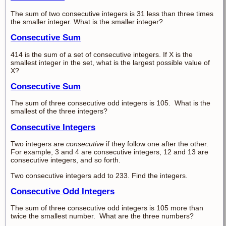
The sum of two consecutive integers is 31 less than three times
the smaller integer. What is the smaller integer?
Consecutive Sum
414 is the sum of a set of consecutive integers. If X is the
smallest integer in the set, what is the largest possible value of
X?
Consecutive Sum
The sum of three consecutive odd integers is 105. What is the
smallest of the three integers?
Consecutive Integers
Two integers are
consecutive
if they follow one after the other.
For example, 3 and 4 are consecutive integers, 12 and 13 are
consecutive integers, and so forth.
Two consecutive integers add to 233. Find the integers.
Consecutive Odd Integers
The sum of three consecutive odd integers is 105 more than
twice the smallest number. What are the three numbers?