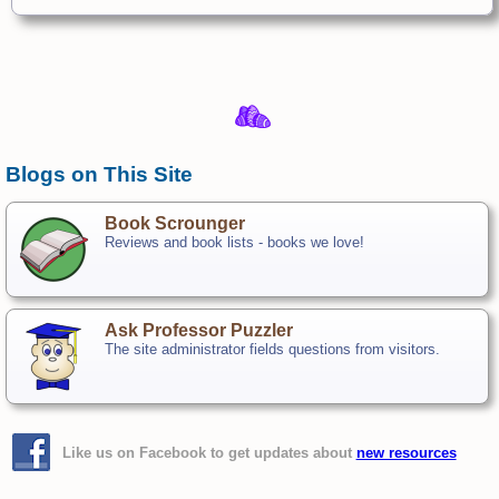
Blogs on This Site
Book Scrounger
Reviews and book lists - books we love!
Ask Professor Puzzler
The site administrator fields questions from visitors.
Like us on Facebook to get updates about
new resources