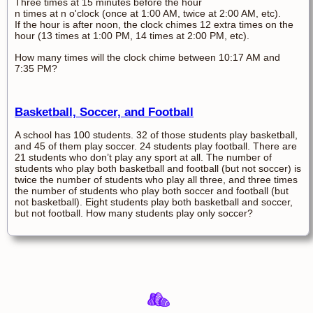
Three times at 15 minutes before the hour
n times at n o'clock (once at 1:00 AM, twice at 2:00 AM, etc).
If the hour is after noon, the clock chimes 12 extra times on the
hour (13 times at 1:00 PM, 14 times at 2:00 PM, etc).
How many times will the clock chime between 10:17 AM and
7:35 PM?
Basketball, Soccer, and Football
A school has 100 students. 32 of those students play basketball,
and 45 of them play soccer. 24 students play football. There are
21 students who don’t play any sport at all. The number of
students who play both basketball and football (but not soccer) is
twice the number of students who play all three, and three times
the number of students who play both soccer and football (but
not basketball). Eight students play both basketball and soccer,
but not football. How many students play only soccer?