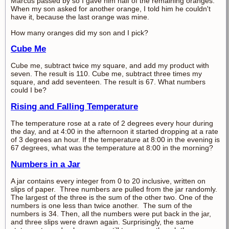
Marcus passed by so I gave him half of the remaining oranges.
When my son asked for another orange, I told him he couldn't
have it, because the last orange was mine.
How many oranges did my son and I pick?
Cube Me
Cube me, subtract twice my square, and add my product with
seven. The result is 110. Cube me, subtract three times my
square, and add seventeen. The result is 67. What numbers
could I be?
Rising and Falling Temperature
The temperature rose at a rate of 2 degrees every hour during
the day, and at 4:00 in the afternoon it started dropping at a rate
of 3 degrees an hour. If the temperature at 8:00 in the evening is
67 degrees, what was the temperature at 8:00 in the morning?
Numbers in a Jar
A jar contains every integer from 0 to 20 inclusive, written on
slips of paper. Three numbers are pulled from the jar randomly.
The largest of the three is the sum of the other two. One of the
numbers is one less than twice another. The sum of the
numbers is 34. Then, all the numbers were put back in the jar,
and three slips were drawn again. Surprisingly, the same