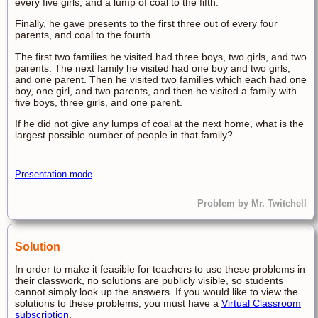
every five girls, and a lump of coal to the fifth.
Finally, he gave presents to the first three out of every four
parents, and coal to the fourth.
The first two families he visited had three boys, two girls, and two
parents. The next family he visited had one boy and two girls,
and one parent. Then he visited two families which each had one
boy, one girl, and two parents, and then he visited a family with
five boys, three girls, and one parent.
If he did not give any lumps of coal at the next home, what is the
largest possible number of people in that family?
Presentation mode
Problem by Mr. Twitchell
Solution
In order to make it feasible for teachers to use these problems in
their classwork, no solutions are publicly visible, so students
cannot simply look up the answers. If you would like to view the
solutions to these problems, you must have a
Virtual Classroom
subscription
.