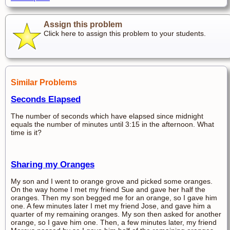
Assign this problem
Click here to assign this problem to your students.
Similar Problems
Seconds Elapsed
The number of seconds which have elapsed since midnight
equals the number of minutes until 3:15 in the afternoon. What
time is it?
Sharing my Oranges
My son and I went to orange grove and picked some oranges.
On the way home I met my friend Sue and gave her half the
oranges. Then my son begged me for an orange, so I gave him
one. A few minutes later I met my friend Jose, and gave him a
quarter of my remaining oranges. My son then asked for another
orange, so I gave him one. Then, a few minutes later, my friend