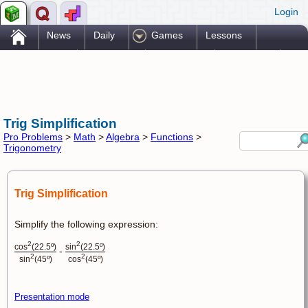
Login
.
News
Daily
Games
Lessons
Problems
Reference
Resources
Printables
Go Pro!
Trig Simplification
Pro Problems
>
Math
>
Algebra
>
Functions
>
Trigonometry
Trig Simplification
Simplify the following expression:
2
2
cos
(22.5º)
sin
(22.5º)
-
2
2
sin
(45º)
cos
(45º)
Presentation mode