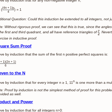
ve by induction that for any non-negative integer n,
(4n + 1)
p
 (
) = 1
4
itional Question: Could this induction be extended to all integers, not 
e: Without rigorous proof, we can see that this is true, since the angle
p
the first and third quadrant, and all have reference triangles of
. Nevert
4
rcise in inductive proof.
uare Sum Proof
ve by induction that the sum of the first n positive perfect squares is:
 + 1)(2n + 1)
6
even to the N
n
ve by induction that for every integer n ≥ 1, 11
is one more than a mult
e: Proof by induction is not the simplest method of proof for this proble
vided as well.
oduct and Power
ve by induction that for all integers n>3: