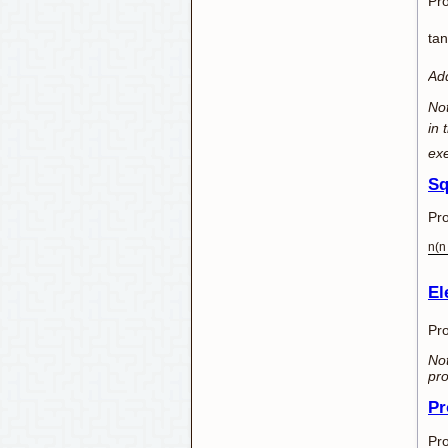
Pro
tan
Add
Not
in 
exe
Sq
Pro
n(n
El
Pro
Not
pro
Pr
Pro