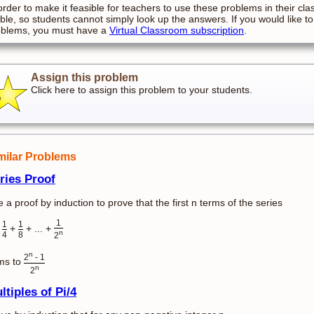
order to make it feasible for teachers to use these problems in their cla
ible, so students cannot simply look up the answers. If you would like to
oblems, you must have a
Virtual Classroom subscription
.
Assign this problem
Click here to assign this problem to your students.
milar Problems
ries Proof
 a proof by induction to prove that the first n terms of the series
1
1
1
+
+
+ ... +
n
4
8
2
n
2
- 1
ms to
n
2
ltiples of Pi/4