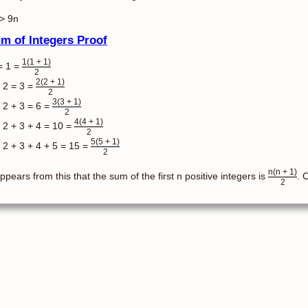
> 9n
m of Integers Proof
1(1 + 1)
= 1 =
2
2(2 + 1)
 2 = 3 =
2
3(3 + 1)
 2 + 3 = 6 =
2
4(4 + 1)
 2 + 3 + 4 = 10 =
2
5(5 + 1)
 2 + 3 + 4 + 5 = 15 =
2
n(n + 1)
appears from this that the sum of the first n positive integers is
. 
2