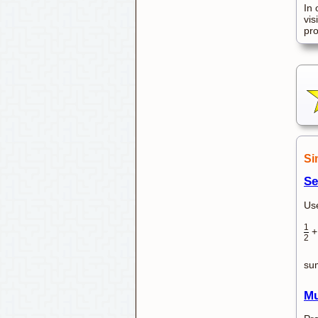
In 
vis
pr
Si
Se
Use
1
2
su
Mu