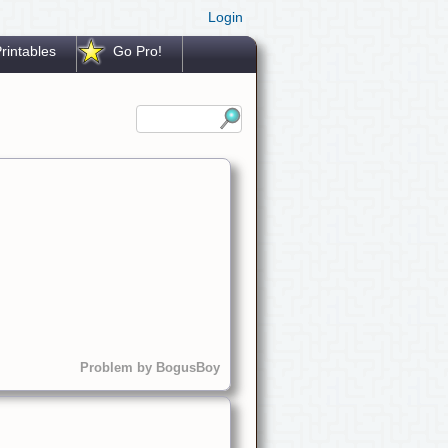
Login
rintables
Go Pro!
Problem by BogusBoy