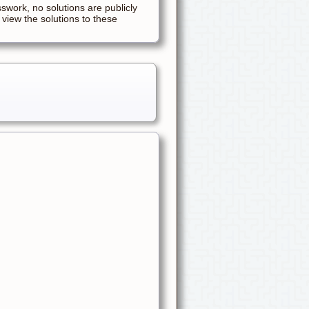
sswork, no solutions are publicly
 view the solutions to these