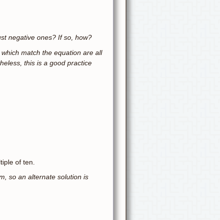
just negative ones? If so, how?
s which match the equation are all
heless, this is a good practice
iple of ten.
m, so an alternate solution is