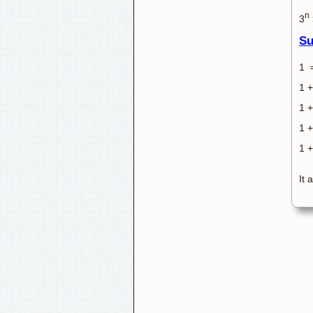
n
3
Su
1 
1 +
1 +
1 +
1 +
It 