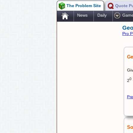
The Problem Site
Quote P
.
News
Daily
Gam
Geo
Pro P
Ge
Giv
0
2
Pre
So