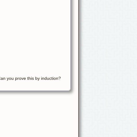
Can you prove this by induction?