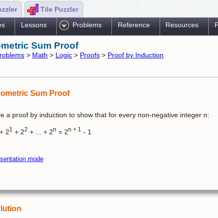
uzzler
Tile Puzzler
es
Lessons
Problems
Reference
Resources
P
metric Sum Proof
roblems
>
Math
>
Logic
>
Proofs
>
Proof by Induction
ometric Sum Proof
e a proof by induction to show that for every non-negative integer n:
1
2
n
n + 1
+ 2
+ 2
+ ... + 2
= 2
- 1
sentation mode
lution