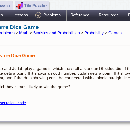
uzzler
Tile Puzzler
es
Lessons
Problems
Reference
Resources
P
arre Dice Game
roblems
>
Math
>
Statisics and Probabilities
>
Probability
>
Games
zarre Dice Game
e and Judah play a game in which they roll a standard 6-sided die. If t
e gets a point. If it shows an odd number, Judah gets a point. If it sh
nt, and if the dots showing can't be connected with a single straight lin
ch boy is most likely to win the game?
sentation mode