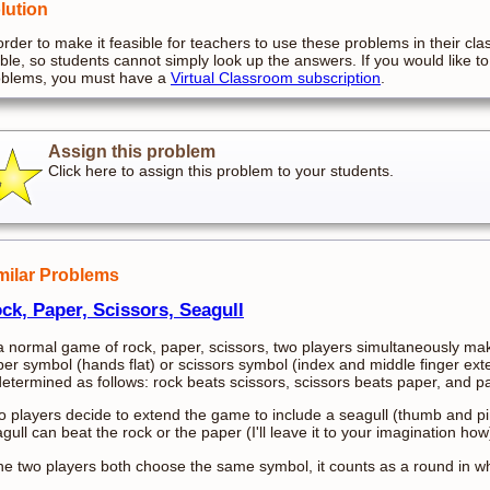
lution
order to make it feasible for teachers to use these problems in their cla
ible, so students cannot simply look up the answers. If you would like to
oblems, you must have a
Virtual Classroom subscription
.
Assign this problem
Click here to assign this problem to your students.
milar Problems
ck, Paper, Scissors, Seagull
a normal game of rock, paper, scissors, two players simultaneously mak
er symbol (hands flat) or scissors symbol (index and middle finger ext
determined as follows: rock beats scissors, scissors beats paper, and p
 players decide to extend the game to include a seagull (thumb and p
gull can beat the rock or the paper (I'll leave it to your imagination ho
the two players both choose the same symbol, it counts as a round in 