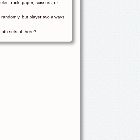
lect rock, paper, scissors, or
 randomly, but player two always
 both sets of three?