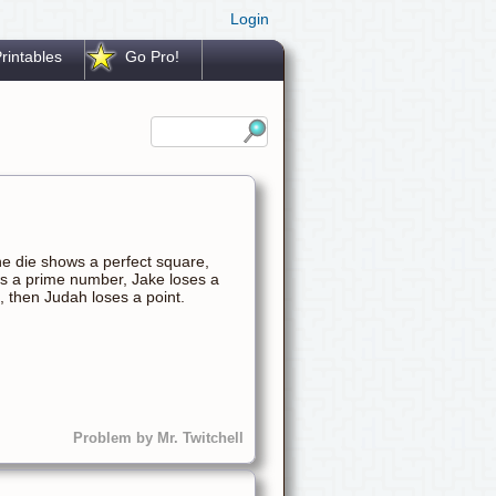
Login
rintables
Go Pro!
he die shows a perfect square,
ows a prime number, Jake loses a
e, then Judah loses a point.
Problem by Mr. Twitchell