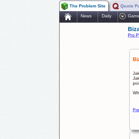
The Problem Site
Quote P
.
News
Daily
Gam
Biz
Pro P
Bi
Jak
Jak
poi
Whi
Pre