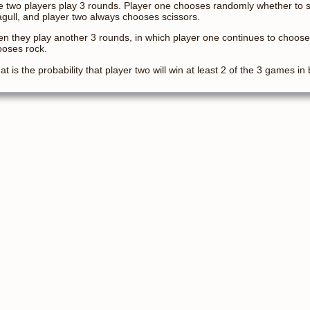
 two players play 3 rounds. Player one chooses randomly whether to se
gull, and player two always chooses scissors.
n they play another 3 rounds, in which player one continues to choose
ooses rock.
t is the probability that player two will win at least 2 of the 3 games in