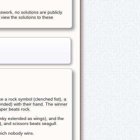
sswork, no solutions are publicly
 view the solutions to these
e a rock symbol (clenched fist), a
ended) with their hand. The winner
aper beats rock.
inky extended as wings), and the
w), and scissors beats seagull.
which nobody wins.