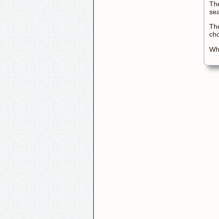
The
sea
The
ch
Wha