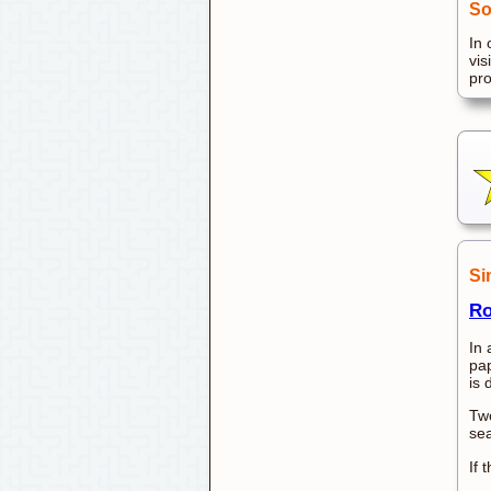
So
In 
vis
pr
Si
Ro
In 
pap
is 
Two
sea
If 