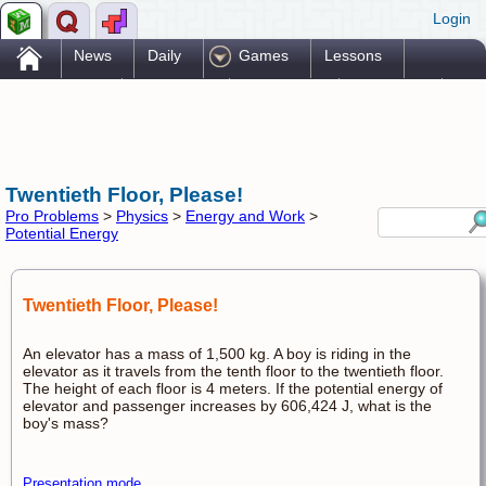
Login
.
News
Daily
Games
Lessons
Problems
Reference
Resources
Printables
Go Pro!
Twentieth Floor, Please!
Pro Problems
>
Physics
>
Energy and Work
>
Potential Energy
Twentieth Floor, Please!
An elevator has a mass of 1,500 kg. A boy is riding in the
elevator as it travels from the tenth floor to the twentieth floor.
The height of each floor is 4 meters. If the potential energy of
elevator and passenger increases by 606,424 J, what is the
boy's mass?
Presentation mode