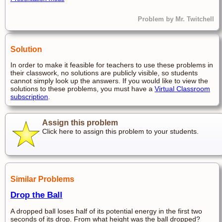
Problem by Mr. Twitchell
Solution
In order to make it feasible for teachers to use these problems in
their classwork, no solutions are publicly visible, so students
cannot simply look up the answers. If you would like to view the
solutions to these problems, you must have a
Virtual Classroom
subscription
.
Assign this problem
Click here to assign this problem to your students.
Similar Problems
Drop the Ball
A dropped ball loses half of its potential energy in the first two
seconds of its drop. From what height was the ball dropped?