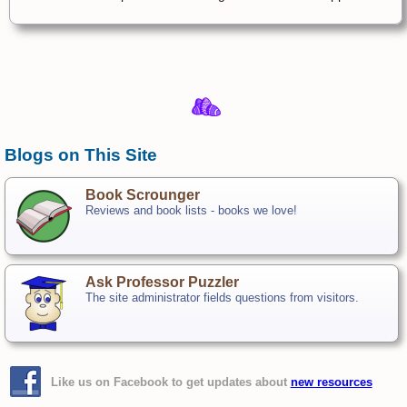
Blogs on This Site
Book Scrounger
Reviews and book lists - books we love!
Ask Professor Puzzler
The site administrator fields questions from visitors.
Like us on Facebook to get updates about
new resources