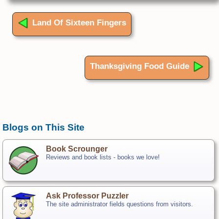
Land Of Sixteen Fingers
Thanksgiving Food Guide
Blogs on This Site
Book Scrounger
Reviews and book lists - books we love!
Ask Professor Puzzler
The site administrator fields questions from visitors.