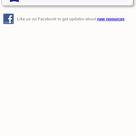
Like us on Facebook to get updates about
new resources