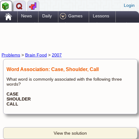
Login
.
News
Daily
Games
Lessons
Problems
Reference
Resources
Printables
Go Pro!
Problems
>
Brain Food
>
2007
Word Association: Case, Shoulder, Call
What word is commonly associated with the following three
words?
CASE
SHOULDER
CALL
View the solution