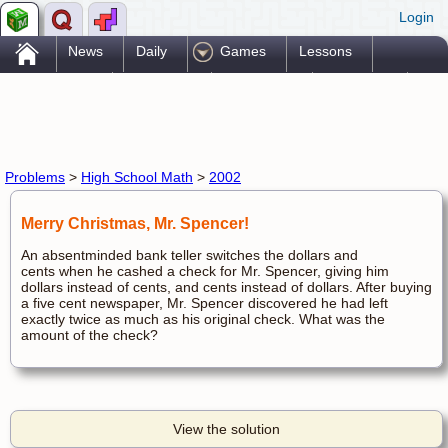
Login
.
News
Daily
Games
Lessons
Problems
Reference
Resources
Printables
Go Pro!
Problems
>
High School Math
>
2002
Merry Christmas, Mr. Spencer!
An absentminded bank teller switches the dollars and
cents when he cashed a check for Mr. Spencer, giving him
dollars instead of cents, and cents instead of dollars. After buying
a five cent newspaper, Mr. Spencer discovered he had left
exactly twice as much as his original check. What was the
amount of the check?
View the solution