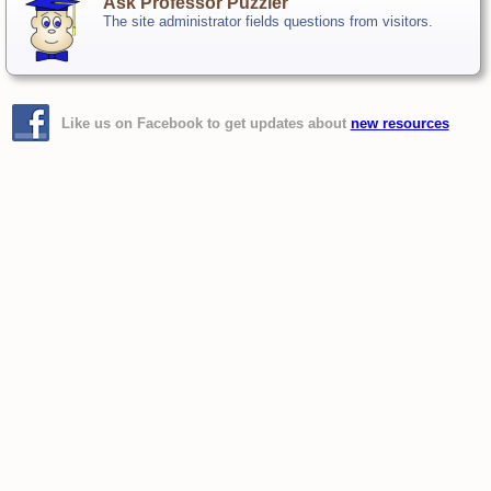
Ask Professor Puzzler
The site administrator fields questions from visitors.
Like us on Facebook to get updates about
new resources