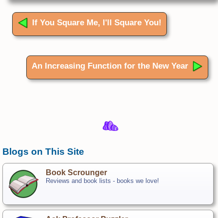
If You Square Me, I'll Square You!
An Increasing Function for the New Year
Blogs on This Site
Book Scrounger
Reviews and book lists - books we love!