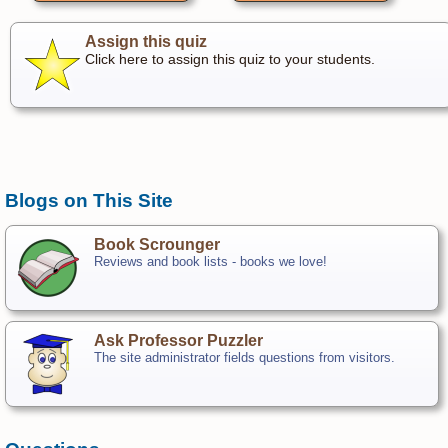
Assign this quiz
Click here to assign this quiz to your students.
Blogs on This Site
Book Scrounger
Reviews and book lists - books we love!
Ask Professor Puzzler
The site administrator fields questions from visitors.