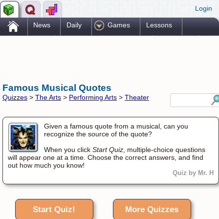
Login
.
News
Daily
Games
Lessons
Problems
Reference
Resources
Printables
Go Pro!
Famous Musical Quotes
Quizzes
>
The Arts
>
Performing Arts
>
Theater
Given a famous quote from a musical, can you
recognize the source of the quote?
When you click
Start Quiz
, multiple-choice questions
will appear one at a time. Choose the correct answers, and find
out how much you know!
Quiz by Mr. H
Start Quiz!
More Quizzes