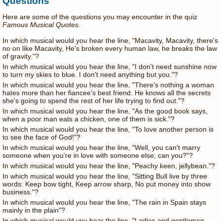
Questions
Here are some of the questions you may encounter in the quiz
Famous Musical Quotes
.
In which musical would you hear the line, "Macavity, Macavity, there's
no on like Macavity, He's broken every human law, he breaks the law
of gravity."?
In which musical would you hear the line, "I don't need sunshine now
to turn my skies to blue. I don't need anything but you."?
In which musical would you hear the line, "There's nothing a woman
hates more than her fiancee's best friend. He knows all the secrets
she's going to spend the rest of her life trying to find out."?
In which musical would you hear the line, "As the good book says,
when a poor man eats a chicken, one of them is sick."?
In which musical would you hear the line, "To love another person is
to see the face of God!"?
In which musical would you hear the line, "Well, you can't marry
someone when you're in love with someone else; can you?"?
In which musical would you hear the line, "Peachy keen, jellybean."?
In which musical would you hear the line, "Sitting Bull live by three
words: Keep bow tight, Keep arrow sharp, No put money into show
business."?
In which musical would you hear the line, "The rain in Spain stays
mainly in the plain"?
In which musical would you hear the line, "Ladies and gentlemen,