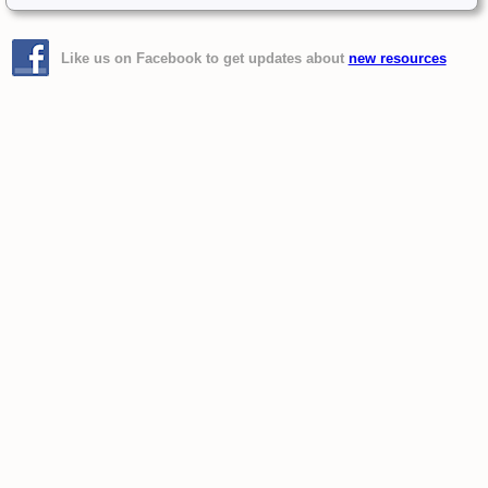
Like us on Facebook to get updates about
new resources