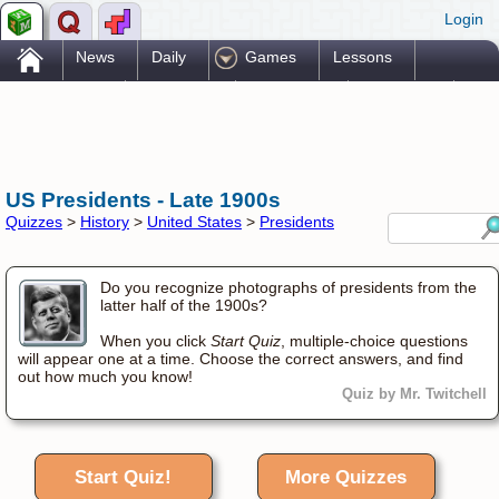
Login
.
News
Daily
Games
Lessons
Problems
Reference
Resources
Printables
Go Pro!
US Presidents - Late 1900s
Quizzes
>
History
>
United States
>
Presidents
Do you recognize photographs of presidents from the
latter half of the 1900s?
When you click
Start Quiz
, multiple-choice questions
will appear one at a time. Choose the correct answers, and find
out how much you know!
Quiz by Mr. Twitchell
Start Quiz!
More Quizzes