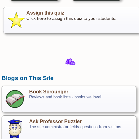
Assign this quiz
Click here to assign this quiz to your students.
Blogs on This Site
Book Scrounger
Reviews and book lists - books we love!
Ask Professor Puzzler
The site administrator fields questions from visitors.