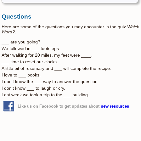
Questions
Here are some of the questions you may encounter in the quiz
Which
Word?
.
___ are you going?
We followed in ___ footsteps.
After walking for 20 miles, my feet were ____.
___ time to reset our clocks.
A little bit of rosemary and ___ will complete the recipe.
I love to ___ books.
I don't know the ___ way to answer the question.
I don't know ___ to laugh or cry.
Last week we took a trip to the ___ building.
Like us on Facebook to get updates about
new resources