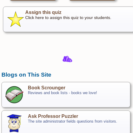
Assign this quiz
Click here to assign this quiz to your students.
Blogs on This Site
Book Scrounger
Reviews and book lists - books we love!
Ask Professor Puzzler
The site administrator fields questions from visitors.