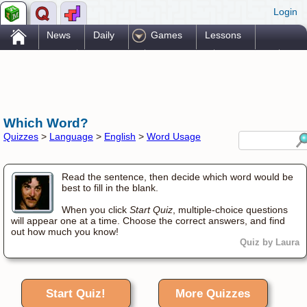
Login
.
News
Daily
Games
Lessons
Problems
Reference
Resources
Printables
Go Pro!
Which Word?
Quizzes
>
Language
>
English
>
Word Usage
Read the sentence, then decide which word would be
best to fill in the blank.
When you click
Start Quiz
, multiple-choice questions
will appear one at a time. Choose the correct answers, and find
out how much you know!
Quiz by Laura
Start Quiz!
More Quizzes