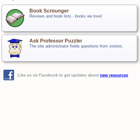
Book Scrounger
Reviews and book lists - books we love!
Ask Professor Puzzler
The site administrator fields questions from visitors.
Like us on Facebook to get updates about
new resources