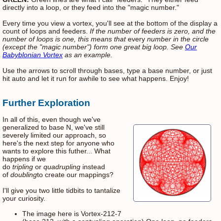
directly into a loop, or they feed into the "magic number."
Every time you view a vortex, you'll see at the bottom of the display a
count of loops and feeders.
If the number of feeders is zero, and the
number of loops is one, this means that
every
number in the circle
(except the "magic number") form one great big loop. See
Our
Babyblonian Vortex
as an example.
Use the arrows to scroll through bases, type a base number, or just
hit auto and let it run for awhile to see what happens. Enjoy!
Further Exploration
In all of this, even though we've
generalized to base N, we've still
severely limited our approach, so
here's the next step for anyone who
wants to explore this futher... What
happens if we
do
tripling
or
quadrupling
instead
of
doubling
to create our mappings?
I'll give you two little tidbits to tantalize
your curiosity.
The image here is Vortex-212-7