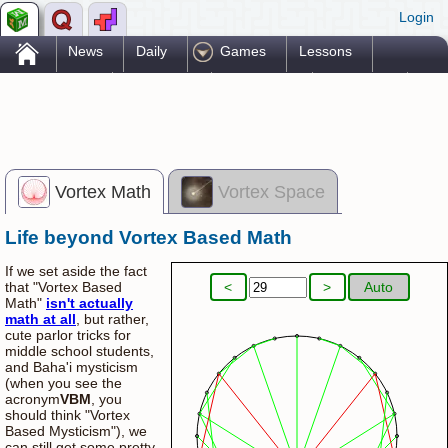
Login
.
News
Daily
Games
Lessons
Problems
Reference
Resources
Printables
Go Pro!
Vortex Math
Vortex Space
Life beyond Vortex Based Math
Vortex Madness
If we set aside the fact
<
>
Auto
that "Vortex Based
Math"
isn't actually
math at all
, but rather,
cute parlor tricks for
middle school students,
and Baha'i mysticism
(when you see the
acronym
VBM
, you
should think "Vortex
Based Mysticism"), we
can still get some pretty