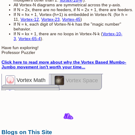
multipliers other than 2:
Vortex-16-4
!).
All Vortex-N diagrams are symmetrical across the y-axis.
If N = 2x, there are no feeders, if N = 2x + 1, there are feeders.
If N = hx + 1, Vortex-(h+1) is embedded in Vortex-N. (for h =
11,
Vortex-12
,
Vortex-23
,
Vortex-45
)
If N = k, each digit of Vortex-N-k has the "magic number"
behavior.
If N = kx + 1, there are no loops in Vortex-N-k (
Vortex-10-
3
,
Vortex-65-4
).
Have fun exploring!
Professor Puzzler
Click here to read more about why the Vortex Based Mumbo-
Jumbo movement isn't worth your time...
Vortex Math
Vortex Space
Vortex Madness
Blogs on This Site