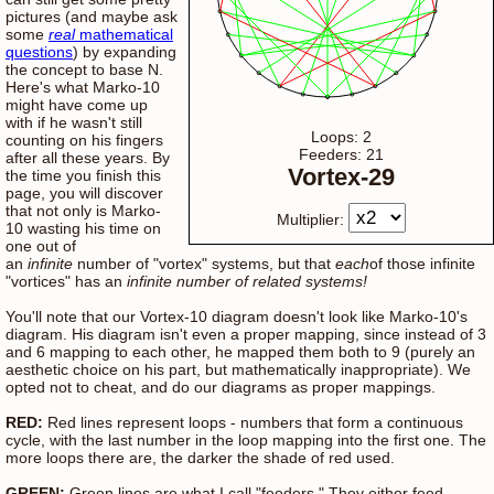
pictures (and maybe ask
some
real
mathematical
questions
) by expanding
the concept to base N.
Here's what Marko-10
might have come up
with if he wasn't still
Loops: 2
counting on his fingers
Feeders: 21
after all these years. By
Vortex-29
the time you finish this
page, you will discover
that not only is Marko-
Multiplier:
10 wasting his time on
one out of
an
infinite
number of "vortex" systems, but that
each
of those infinite
"vortices" has an
infinite number of related systems!
You'll note that our Vortex-10 diagram doesn't look like Marko-10's
diagram. His diagram isn't even a proper mapping, since instead of 3
and 6 mapping to each other, he mapped them both to 9 (purely an
aesthetic choice on his part, but mathematically inappropriate). We
opted not to cheat, and do our diagrams as proper mappings.
RED:
Red lines represent loops - numbers that form a continuous
cycle, with the last number in the loop mapping into the first one. The
more loops there are, the darker the shade of red used.
GREEN:
Green lines are what I call "feeders." They either feed