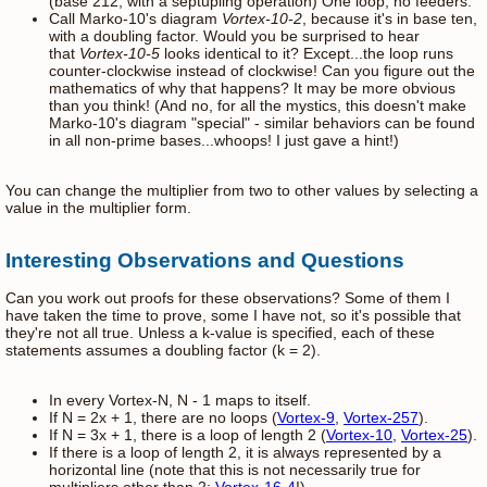
(base 212, with a septupling operation) One loop, no feeders.
Call Marko-10's diagram
Vortex-10-2
, because it's in base ten,
with a doubling factor. Would you be surprised to hear
that
Vortex-10-5
looks identical to it? Except...the loop runs
counter-clockwise instead of clockwise! Can you figure out the
mathematics of why that happens? It may be more obvious
than you think! (And no, for all the mystics, this doesn't make
Marko-10's diagram "special" - similar behaviors can be found
in all non-prime bases...whoops! I just gave a hint!)
You can change the multiplier from two to other values by selecting a
value in the multiplier form.
Interesting Observations and Questions
Can you work out proofs for these observations? Some of them I
have taken the time to prove, some I have not, so it's possible that
they're not all true. Unless a k-value is specified, each of these
statements assumes a doubling factor (k = 2).
In every Vortex-N, N - 1 maps to itself.
If N = 2x + 1, there are no loops (
Vortex-9
,
Vortex-257
).
If N = 3x + 1, there is a loop of length 2 (
Vortex-10
,
Vortex-25
).
If there is a loop of length 2, it is always represented by a
horizontal line (note that this is not necessarily true for