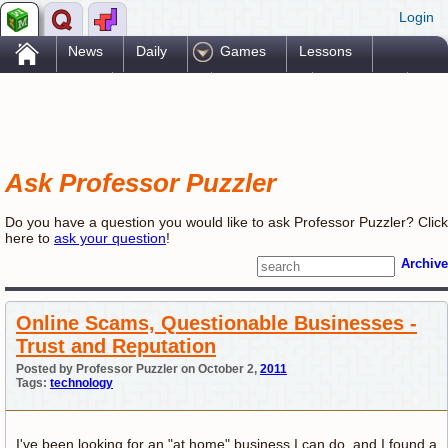
Login
.
News
Daily
Games
Lessons
Problems
Reference
Resources
Printables
Go Pro!
Ask Professor Puzzler
Do you have a question you would like to ask Professor Puzzler? Click
here to
ask your question
!
Archive
Online Scams, Questionable Businesses -
Trust and Reputation
Posted by Professor Puzzler on October 2,
2011
Tags:
technology
I've been looking for an "at home" business I can do, and I found a