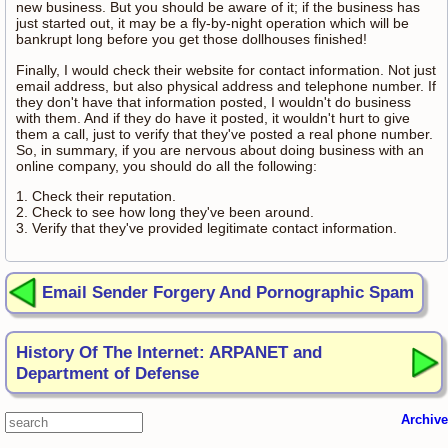
new business. But you should be aware of it; if the business has
just started out, it may be a fly-by-night operation which will be
bankrupt long before you get those dollhouses finished!
Finally, I would check their website for contact information. Not just
email address, but also physical address and telephone number. If
they don't have that information posted, I wouldn't do business
with them. And if they do have it posted, it wouldn't hurt to give
them a call, just to verify that they've posted a real phone number.
So, in summary, if you are nervous about doing business with an
online company, you should do all the following:
1. Check their reputation.
2. Check to see how long they've been around.
3. Verify that they've provided legitimate contact information.
Email Sender Forgery And Pornographic Spam
History Of The Internet: ARPANET and
Department of Defense
Archive