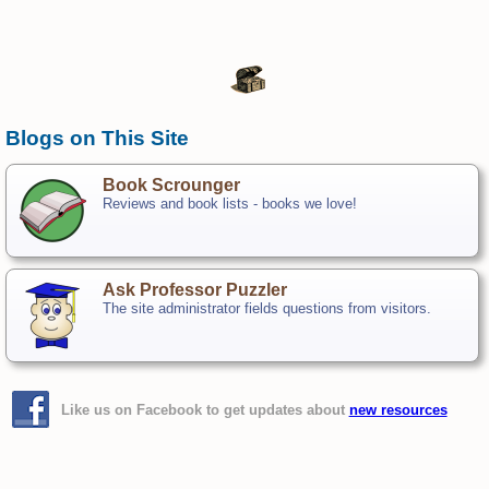
Blogs on This Site
Book Scrounger
Reviews and book lists - books we love!
Ask Professor Puzzler
The site administrator fields questions from visitors.
Like us on Facebook to get updates about
new resources