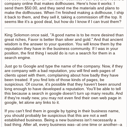
company online that makes dollhouses. Here's how it works: I
send them $50.00, and they send me the materials and plans to
make the dollhouses. When I'm finished making a dollhouse, I ship
it back to them, and they sell it, taking a commission off the top. It
seems like it's a good deal, but how do I know if I can trust them?
King Solomon once said, "A good name is to be more desired than
great riches, Favor is better than silver and gold." And that ancient
wisdom is the answer to your question. You will know them by the
reputation they have in the business community. If I was in your
position, the first thing I would do is run a search for them in a
search engine.
Just go to Google and type the name of the company. Now, if they
are company with a bad reputation, you will find web pages of
clients upset with them, complaining about how badly they have
been treated. If you find lots of those kinds of pages, be
suspicious. Of course, it's possible that they haven't been around
long enough to have developed a reputation. You'll be able to tell
this because a search in google doesn't turn up many results. And
if they're
really
new, you may not even find their own web page in
google, let alone any links to it.
If you can't find them in google by typing in their business name,
you should probably be suspicious that this are not a well
established business. Being a new business isn't necessarily a
bad thing. After all, every business was--at one time or another--a