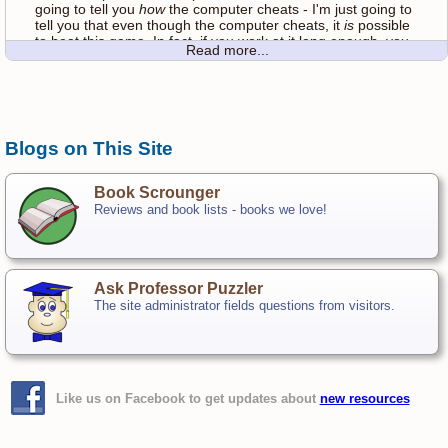
going to tell you
how
the computer cheats - I'm just going to
tell you that even though the computer cheats, it
is
possible
to beat this game. In fact, if you work at it long enough, you
Read more...
just might get good at beating the cheater!
Play just like regular hangman - click a letter to guess. The
computer will let you know if your guess is a good one or
not. If it's a correct guess, the letter will appear in all the
Blogs on This Site
appropriate spaces in the word. If your guess is incorrect,
the computer will draw in more of the hanging man. Game is
over when you guess the word or run out of guesses!
Book Scrounger
Reviews and book lists - books we love!
While you play, try to figure out how the computer is
cheating. Once you think you've got it figured out, go ahead
and scroll down to the bottom of the page to find out if you
were right!
Ask Professor Puzzler
When you get tired of playing Cheater Hangman, you
The site administrator fields questions from visitors.
can
Click here to play the REAL HANGMAN!
How The Computer Cheats
Are you sure you want to know how the computer cheats? If
you haven't tried to figure it out on your own, stop reading!
Like us on Facebook to get updates about
new resources
Okay, before you read any further, let me assure you, the
computer's words
are all real words!
The computer does not