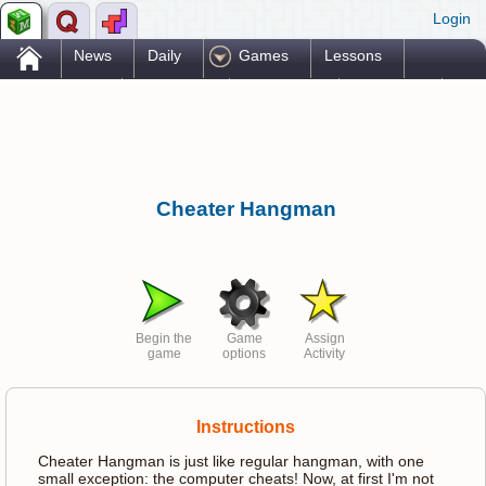
Login
.
News
Daily
Games
Lessons
Problems
Reference
Resources
Printables
Go Pro!
Cheater Hangman
Begin the
Game
Assign
game
options
Activity
Instructions
Cheater Hangman is just like regular hangman, with one
small exception: the computer cheats! Now, at first I'm not