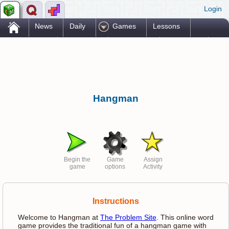
Login
.
News
Daily
Games
Lessons
Problems
Reference
Resources
Printables
Go Pro!
Hangman
Begin the
Game
Assign
game
options
Activity
Instructions
Welcome to Hangman at
The Problem Site
. This online word
game provides the traditional fun of a hangman game with