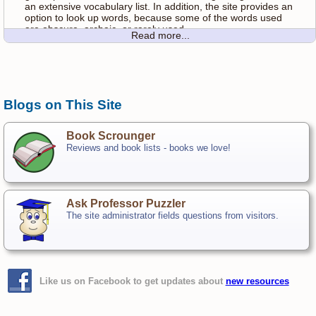
an extensive vocabulary list. In addition, the site provides an
option to look up words, because some of the words used
are obscure, archaic, or rarely used.
Read more...
Customize your Hangman experience by selecting options
above. You can choose the length of words, and you can
also choose the speed of the gallows animation. Slower
mobile devices will probably benefit from higher speed
animation.
Blogs on This Site
Unsolved Word List
Book Scrounger
As of the writing of this rules page, the following words in the
Reviews and book lists - books we love!
dictionary had
never
been solved on the site:
mohock, higgler, endenization, czarevna, quadrifid,pyaemia,
dagon, quidam, fanon, shintiyan, bodkin,ambiloquy, nawab,
febrifuge, feaze, frizzly, fylfot,gamic, bedizen, behoof,
Ask Professor Puzzler
hygeia, azygous, bavin,huffy, hurlyburly, bayadere, assagai,
The site administrator fields questions from visitors.
homoousian,pawky, lignous, copper, jemidar, hamous,
japanning,canakin, choky, mazard, electrolyze,
chaparajos,gulph, methodize, hadji, acequia
Most Commonly Solved Words
Like us on Facebook to get updates about
new resources
At the other end of the spectrum, here are the words which
have the
highest
solution rate. Each of these words is