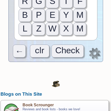
R
G
S
T
F
B
P
E
Y
M
L
Z
W
X
M
←
clr
Check
Blogs on This Site
Book Scrounger
Reviews and book lists - books we love!