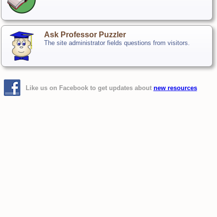
Ask Professor Puzzler
The site administrator fields questions from visitors.
Like us on Facebook to get updates about
new resources