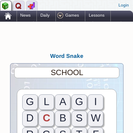
Login
.
News
Daily
Games
Lessons
Problems
Reference
Resources
Printables
Go Pro!
Word Snake
SCHOOL
G
L
A
G
I
D
C
B
S
W