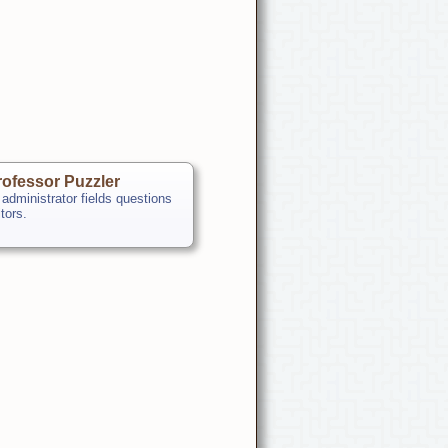
ofessor Puzzler
 administrator fields questions
itors.