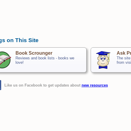
gs on This Site
Book Scrounger
Ask Pr
Reviews and book lists - books we
The site
love!
from vis
Like us on Facebook to get updates about
new resources