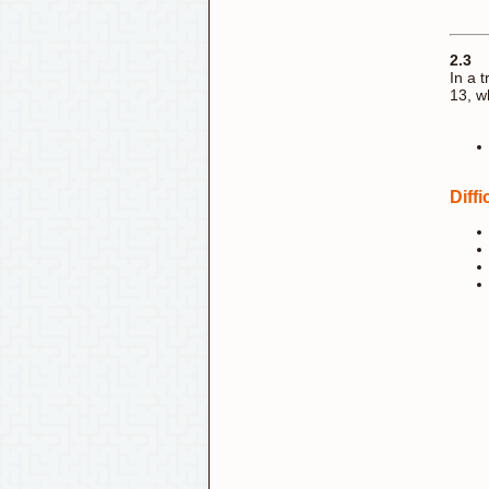
2.3
In a 
13, w
Diff