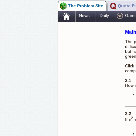
The Problem Site
Quote P
.
News
Daily
Gam
Math
The p
diffi
but n
green
Click
compe
2.1
How m
2.2
2
If x
+