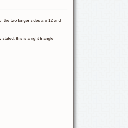
s of the two longer sides are 12 and
stated, this is a right triangle.