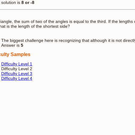
solution is
8 or -8
triangle, the sum of two of the angles is equal to the third. If the length
hat is the length of the shortest side?
The biggest challenge here is recognizing that although it is not directly 
Answer is
5
iculty Samples
Difficulty Level 1
Difficulty Level 2
Difficulty Level 3
Difficulty Level 4