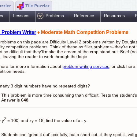
uzzler
Tile Puzzler
es
Lessons
Problems
Reference
Resources
P
 Problem Writer
♦ Moderate Math Competition Problems
roblems on this page are Difficulty Level 2 problems written by Dougla
culty competition problems. Think of these as filler problems--they're not
ot so difficult that they'll make the cream of the crop stand out. Brief (
, leaving the reader to work through the logic.
 here for more information about
problem writing services
, or click here
tition needs.
any 3 digit numbers have no repeated digits?
This problem is more time consuming than difficult. Tests the student's ab
Answer is
648
2
 y
= 100, and xy = 18, find the value of x - y.
Students can 'grind it out' painfully, but a short cut--if they spot it--wi