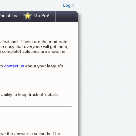
Login
rintables
Go Pro!
s Twitchell. These are the moderate
 so easy that
everyone
will get them,
not complete) solutions are shown in
 to
contact us
about your league's
ility to keep track of 'details'.
ll give the answer in seconds. The