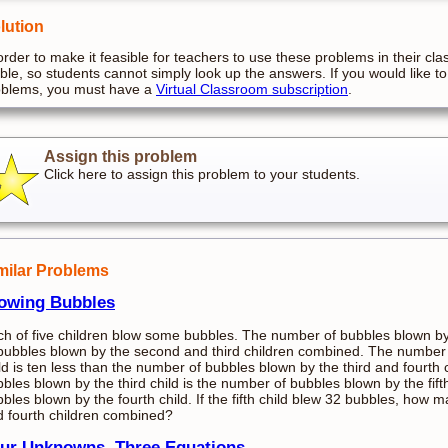
lution
order to make it feasible for teachers to use these problems in their cla
ible, so students cannot simply look up the answers. If you would like to
oblems, you must have a
Virtual Classroom subscription
.
Assign this problem
Click here to assign this problem to your students.
milar Problems
owing Bubbles
h of five children blow some bubbles. The number of bubbles blown by 
bubbles blown by the second and third children combined. The number
ld is ten less than the number of bubbles blown by the third and fourt
bles blown by the third child is the number of bubbles blown by the fif
bles blown by the fourth child. If the fifth child blew 32 bubbles, how 
 fourth children combined?
ur Unknowns, Three Equations