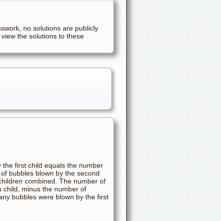
sswork, no solutions are publicly
 view the solutions to these
the first child equals the number
 of bubbles blown by the second
h children combined. The number of
th child, minus the number of
many bubbles were blown by the first