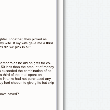
hter. Together, they picked as
y wife. If my wife gave me a third
 did we pick in all?
embers as he did on gifts for co-
150 less than the amount of money
s exceeded the combination of co-
 third of the total spent on
the Kranks had not purchased any
ey had chosen to give gifts but skip
 have saved?