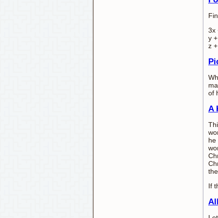
Fin
3x 
y +
z +
Pi
Whi
man
of 
A 
Thi
wo
he 
wor
Chr
Chr
the
If
Al
Let