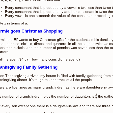
Every consonant that is preceded by a vowel is two less than twice t
Every consonant that is preceded by another consonant is twice the
Every vowel is one sixteenth the value of the consonant preceding it
te z in terms of a.
rmie goes Christmas Shopping
mie the Elf wants to buy Christmas gifts for the students in his dentistr
ns - pennies, nickels, dimes, and quarters. In all, he spends twice as 
es than nickels, and the number of pennies was seven less than the tot
rters.
all, he spent $4.57. How many coins did he spend?
anksgiving Family Gathering
n Thanksgiving arrives, my house is filled with family, gathering from 
nksgiving dinner. It's tough to keep track of all the people.
re are five times as many grandchildren as there are daughters-in-law
3
 number of grandchildren, plus the number of daughters is
the gathe
7
 every son except one there is a daughter-in-law, and there are three