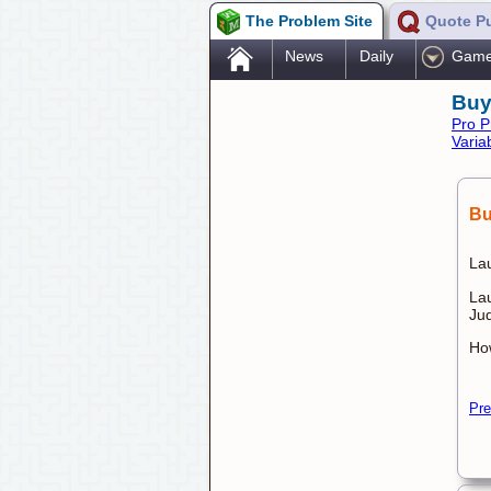
The Problem Site
Quote P
.
News
Daily
Gam
Buy
Pro P
Varia
Bu
Lau
La
Ju
Ho
Pre