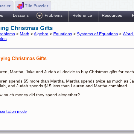
uzzler
Tile Puzzler
es
Lessons
Problems
Reference
Resources
P
ing Christmas Gifts
roblems
>
Math
>
Algebra
>
Equations
>
Systems of Equations
>
Word 
bles
ying Christmas Gifts
ren, Martha, Jake and Judah all decide to buy Christmas gifts for each
uren spends $5 more than Martha. Martha spends twice as much as Ja
dah, and Judah spends $15 less than Lauren and Martha combined.
w much money did they spend altogether?
sentation mode