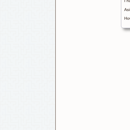
I h
Asi
How