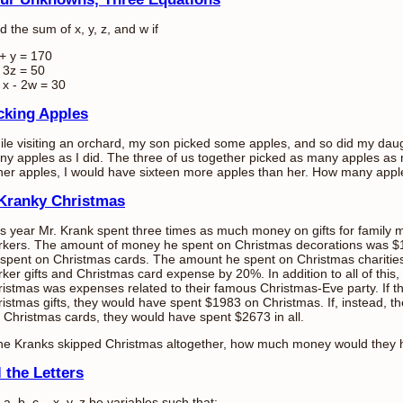
d the sum of x, y, z, and w if
+ y = 170
 3z = 50
 x - 2w = 30
cking Apples
le visiting an orchard, my son picked some apples, and so did my daug
y apples as I did. The three of us together picked as many apples as m
her apples, I would have sixteen more apples than her. How many apples
Kranky Christmas
s year Mr. Krank spent three times as much money on gifts for family m
rkers. The amount of money he spent on Christmas decorations was $
spent on Christmas cards. The amount he spent on Christmas charitie
ker gifts and Christmas card expense by 20%. In addition to all of this, a
istmas was expenses related to their famous Christmas-Eve party. If 
istmas gifts, they would have spent $1983 on Christmas. If, instead, th
 Christmas cards, they would have spent $2673 in all.
 the Kranks skipped Christmas altogether, how much money would they
l the Letters
 a, b, c,...x, y, z be variables such that: