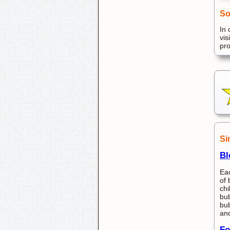
So
In 
vis
pr
Si
Bl
Eac
of 
chi
bub
bub
and
Fo