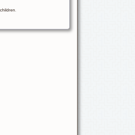
children.