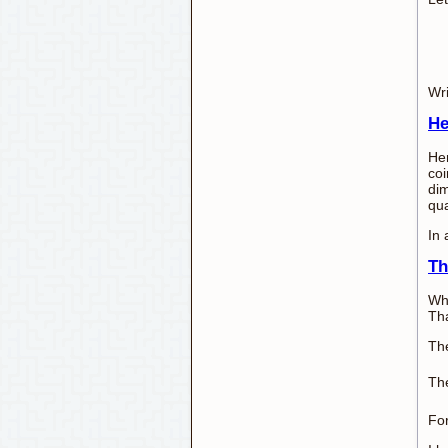
Wri
He
Her
coi
dim
qua
In 
Th
Whe
Tha
The
The
For