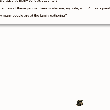
ave twice as many sons as daughters.
de from all these people, there is also me, my wife, and 34 great-grand
 many people are at the family gathering?