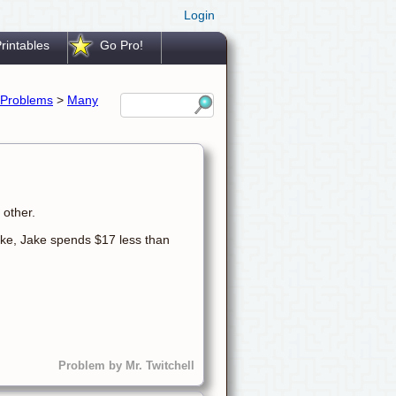
Login
rintables
Go Pro!
Problems
>
Many
 other.
ke, Jake spends $17 less than
Problem by Mr. Twitchell