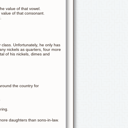
he value of that vowel.
 value of that consonant.
.
y class. Unfortunately, he only has
many nickels as quarters, four more
al of his nickels, dimes and
around the country for
.
ring.
 more daughters than sons-in-law.