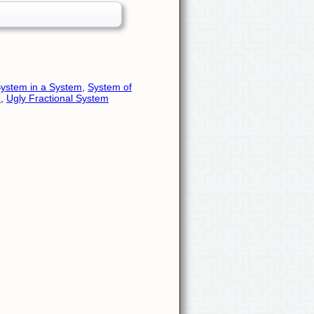
ystem in a System
,
System of
o
,
Ugly Fractional System