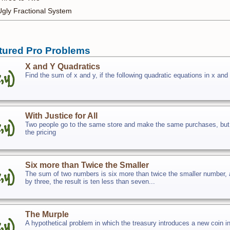
Ugly Fractional System
tured Pro Problems
X and Y Quadratics
Find the sum of x and y, if the following quadratic equations in x and 
With Justice for All
Two people go to the same store and make the same purchases, but on
the pricing
Six more than Twice the Smaller
The sum of two numbers is six more than twice the smaller number, an
by three, the result is ten less than seven...
The Murple
A hypothetical problem in which the treasury introduces a new coin in