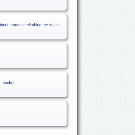
about someone climbing the stairs
is pocket