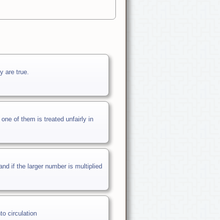
y are true.
e of them is treated unfairly in
d if the larger number is multiplied
to circulation