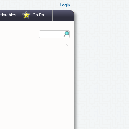
Login
rintables
Go Pro!