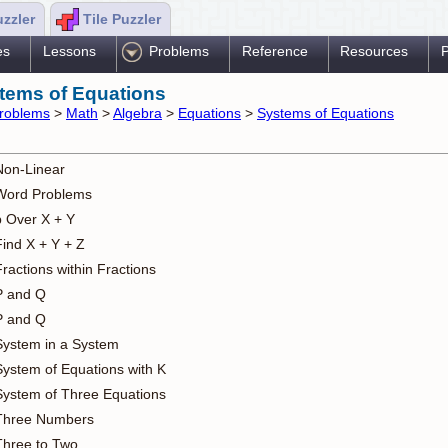
uzzler
Tile Puzzler
es
Lessons
Problems
Reference
Resources
P
tems of Equations
roblems
>
Math
>
Algebra
>
Equations
>
Systems of Equations
Non-Linear
Word Problems
b Over X + Y
Find X + Y + Z
ractions within Fractions
P and Q
P and Q
System in a System
System of Equations with K
System of Three Equations
Three Numbers
Three to Two