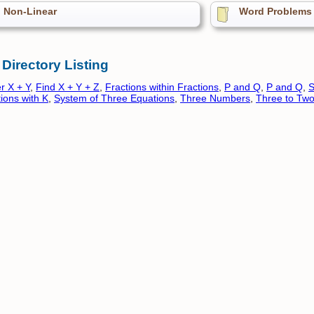
Non-Linear
Word Problems
 Directory Listing
r X + Y
,
Find X + Y + Z
,
Fractions within Fractions
,
P and Q
,
P and Q
,
S
ions with K
,
System of Three Equations
,
Three Numbers
,
Three to Tw