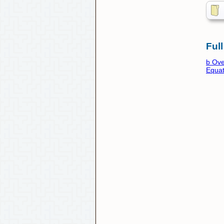
Full
b Ove
Equat