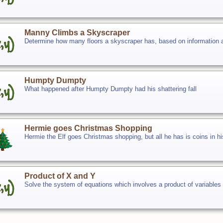
Manny Climbs a Skyscraper
Determine how many floors a skyscraper has, based on information 
Humpty Dumpty
What happened after Humpty Dumpty had his shattering fall
Hermie goes Christmas Shopping
Hermie the Elf goes Christmas shopping, but all he has is coins in h
Product of X and Y
Solve the system of equations which involves a product of variables