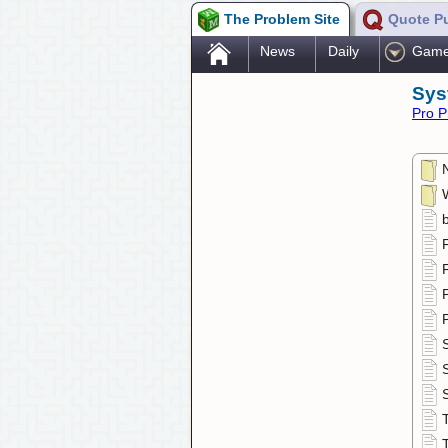
The Problem Site
Quote P
.
News
Daily
Gam
Sys
Pro P
F