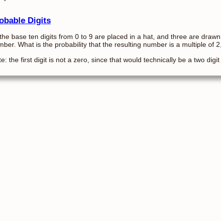
obable Digits
 the base ten digits from 0 to 9 are placed in a hat, and three are drawn
ber. What is the probability that the resulting number is a multiple of 2
e: the first digit is not a zero, since that would technically be a two digi