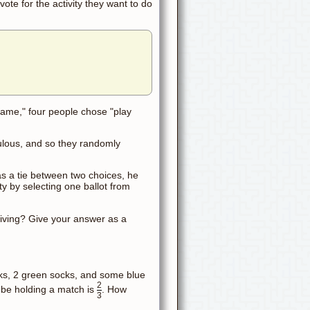
ote for the activity they want to do
game," four people chose "play
ulous, and so they randomly
was a tie between two choices, he
ty by selecting one ballot from
sgiving? Give your answer as a
cks, 2 green socks, and some blue
2
ll be holding a match is
. How
3