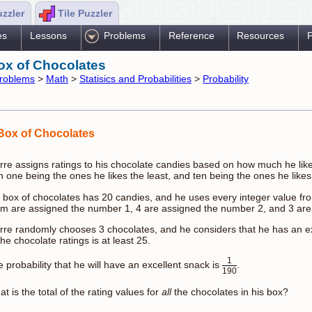
uzzler
Tile Puzzler
es
Lessons
Problems
Reference
Resources
P
ox of Chocolates
roblems
>
Math
>
Statisics and Probabilities
>
Probability
Box of Chocolates
rre assigns ratings to his chocolate candies based on how much he like
h one being the ones he likes the least, and ten being the ones he likes
 box of chocolates has 20 candies, and he uses every integer value fro
em are assigned the number 1, 4 are assigned the number 2, and 3 are
rre randomly chooses 3 chocolates, and he considers that he has an ex
the chocolate ratings is at least 25.
1
 probability that he will have an excellent snack is
.
190
t is the total of the rating values for
all
the chocolates in his box?