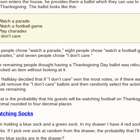
son enters the house, he provides them a ballot which they can use to v
Thanksgiving. The ballot looks like this:
Watch a parade
Watch a football game
Play charades
I don't care
 people chose "watch a parade," eight people chose "watch a football 
rades," and seven people chose "I don't care."
 remaining people thought having a Thanksgiving Day ballot was ridic
cked an item without looking at it.
 Halliday decided that if "I don't care" won the most votes, or if there 
ld remove the "I don't care" ballots and then randomly select the activi
se remaining.
t is the probability that his guests will be watching football on Thank
imal rounded to four decimal places.
tching Socks
m holding a blue sock and a green sock. In my drawer I have 4 red so
ks. If I pick one sock at random from the drawer, the probability that I’
y blue socks are in the drawer?