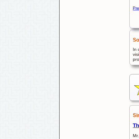
Pre
So
In 
vis
pr
Si
Th
Mr.