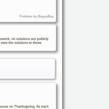
Problem by BogusBoy
sswork, no solutions are publicly
 view the solutions to these
 house on Thanksgiving. As each