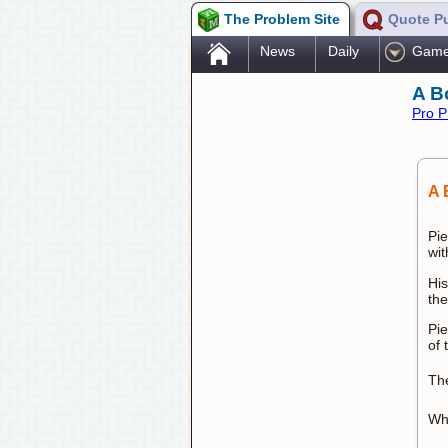
The Problem Site
Quote P
.
News
Daily
Gam
A B
Pro P
A 
Pie
wit
His
th
Pie
of 
The
Wha