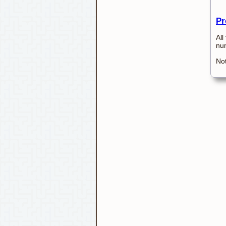
Pr
All
num
Not