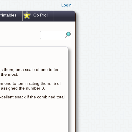
Login
rintables
Go Pro!
s them, on a scale of one to ten,
 the most.
m one to ten in rating them. 5 of
 assigned the number 3.
cellent snack if the combined total