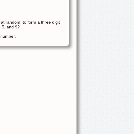
 at random, to form a three digit
, 5, and 9?
t number.