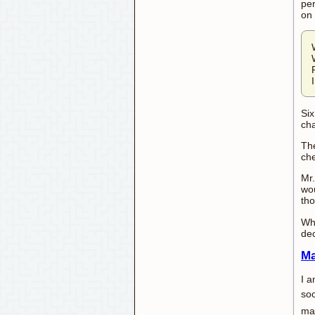
per
on 
Six
cha
The
che
Mr.
wou
tho
Wha
dec
Ma
I a
soc
man