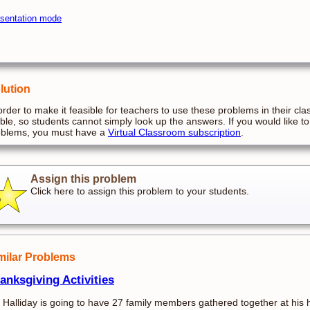
sentation mode
lution
order to make it feasible for teachers to use these problems in their cla
ible, so students cannot simply look up the answers. If you would like to
oblems, you must have a
Virtual Classroom subscription
.
Assign this problem
Click here to assign this problem to your students.
milar Problems
anksgiving Activities
 Halliday is going to have 27 family members gathered together at his