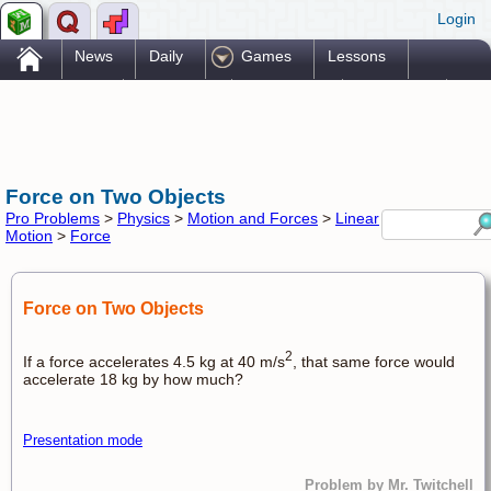
Login
.
News
Daily
Games
Lessons
Problems
Reference
Resources
Printables
Go Pro!
Force on Two Objects
Pro Problems
>
Physics
>
Motion and Forces
>
Linear
Motion
>
Force
Force on Two Objects
2
If a force accelerates 4.5 kg at 40 m/s
, that same force would
accelerate 18 kg by how much?
Presentation mode
Problem by Mr. Twitchell