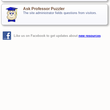
Ask Professor Puzzler
The site administrator fields questions from visitors.
Like us on Facebook to get updates about
new resources