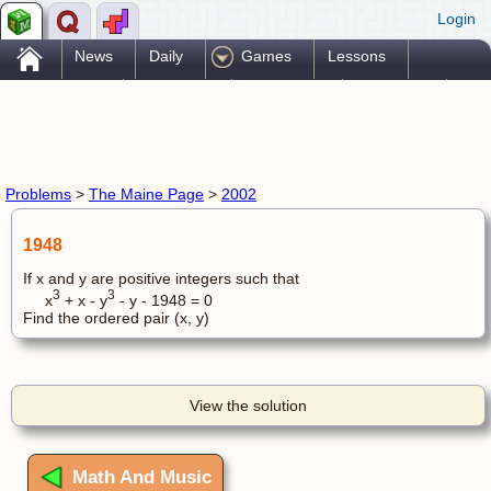
Login
.
News
Daily
Games
Lessons
Problems
Reference
Resources
Printables
Go Pro!
Problems
>
The Maine Page
>
2002
1948
If x and y are positive integers such that
3
3
x
+ x - y
- y - 1948 = 0
Find the ordered pair (x, y)
View the solution
Math And Music