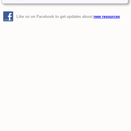
Like us on Facebook to get updates about
new resources