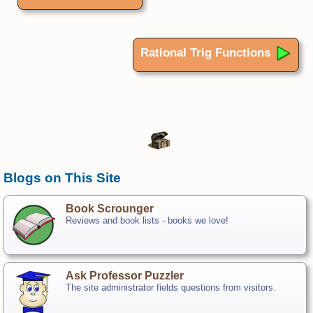
Rational Trig Functions
Blogs on This Site
Book Scrounger
Reviews and book lists - books we love!
Ask Professor Puzzler
The site administrator fields questions from visitors.