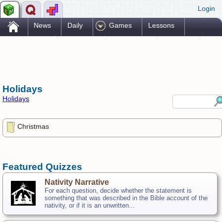
Login
.
News
Daily
Games
Lessons
Problems
Reference
Resources
Printables
Go Pro!
Holidays
Holidays
Christmas
Featured Quizzes
Nativity Narrative
For each question, decide whether the statement is
something that was described in the Bible account of the
nativity, or if it is an unwritten...