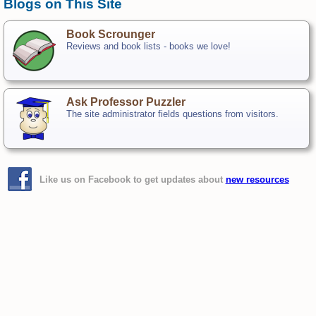
Blogs on This Site
Book Scrounger
Reviews and book lists - books we love!
Ask Professor Puzzler
The site administrator fields questions from visitors.
Like us on Facebook to get updates about
new resources