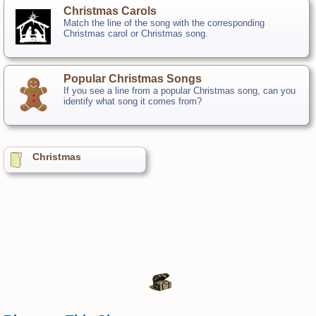
Christmas Carols
Match the line of the song with the corresponding
Christmas carol or Christmas song.
Popular Christmas Songs
If you see a line from a popular Christmas song, can you
identify what song it comes from?
Christmas