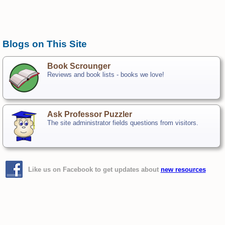
Blogs on This Site
Book Scrounger
Reviews and book lists - books we love!
Ask Professor Puzzler
The site administrator fields questions from visitors.
Like us on Facebook to get updates about
new resources