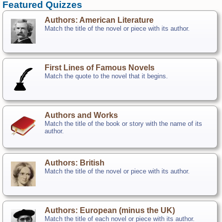
Featured Quizzes
Authors: American Literature
Match the title of the novel or piece with its author.
First Lines of Famous Novels
Match the quote to the novel that it begins.
Authors and Works
Match the title of the book or story with the name of its
author.
Authors: British
Match the title of the novel or piece with its author.
Authors: European (minus the UK)
Match the title of each novel or piece with its author.