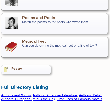
Poems and Poets
Match the poems to the poets who wrote them.
Metrical Feet
Can you determine the metrical foot of a line of text?
Poetry
Full Directory Listing
Authors and Works
,
Authors: American Literature
,
Authors: British
,
Authors: European (minus the UK)
,
First Lines of Famous Novels