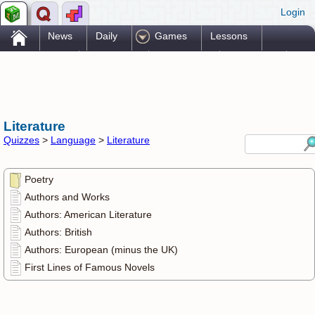
Login
.
News
Daily
Games
Lessons
Problems
Reference
Resources
Printables
Go Pro!
Literature
Quizzes
>
Language
>
Literature
Poetry
Authors and Works
Authors: American Literature
Authors: British
Authors: European (minus the UK)
First Lines of Famous Novels