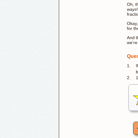
Oh, t
ways
fract
Okay,
for t
And t
we're
Ques
1.
I
b
2.
1