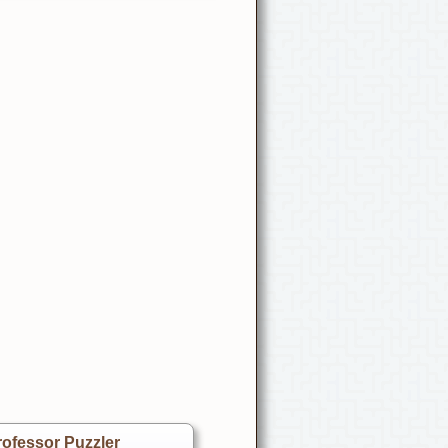
ofessor Puzzler