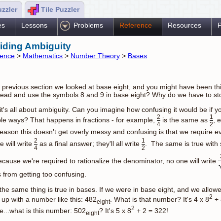
uzzler
Tile Puzzler
es
Lessons
Problems
Reference
Resources
P
iding Ambiguity
rence
>
Mathematics
>
Number Theory
>
Bases
e previous section we looked at base eight, and you might have been thi
ead and use the symbols 8 and 9 in base eight? Why do we have to st
 it's all about ambiguity. Can you imagine how confusing it would be if y
2
1
ple ways? That happens in fractions - for example,
is the same as
, 
4
2
reason this doesn't get overly messy and confusing is that we require eve
2
1
e will write
as a final answer; they'll all write
. The same is true with
4
2
ecause we're required to rationalize the denominator, no one will write
s from getting too confusing.
 the same thing is true in bases. If we were in base eight, and we allo
2
up with a number like this: 482
. What is that number? It's 4 x 8
+ 
eight
2
e...what is this number: 502
? It's 5 x 8
+ 2 = 322!
eight