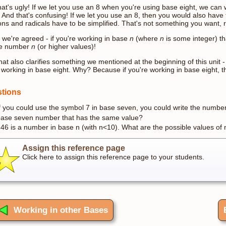
hat's ugly! If we let you use an 8 when you're using base eight, we ca
! And that's confusing! If we let you use an 8, then you would also have t
ions and radicals have to be simplified. That's not something you want, r
 we're agreed - if you're working in base
n
(where
n
is some integer) t
he number
n
(or higher values)!
hat also clarifies something we mentioned at the beginning of this unit 
 working in base eight. Why? Because if you're working in base eight, 
tions
f you could use the symbol 7 in base seven, you could write the numbe
ase seven number that has the same value?
46 is a number in base n (with n<10). What are the possible values of
Assign this reference page
Click here to assign this reference page to your students.
Working in other Bases