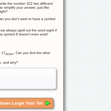
n write the number 322
two different
o simplify your answer, just like
ight?
han you don't want to have a symbol
- we always spell out the word
eight
if
the symbol
8
doesn't even exist!
r 17
. Can you find the other
seven
 n, and why?
Bases Larger than Ten