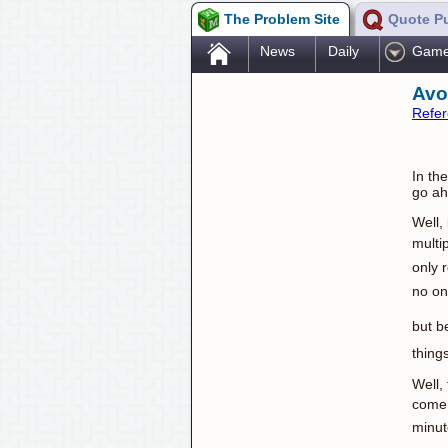
The Problem Site
Quote P
.
News
Daily
Gam
Avo
Refe
In th
go ah
Well,
multi
only 
no on
but b
thing
Well,
come 
minut