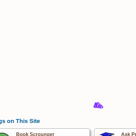
gs on This Site
Book Scrounger
Ask Pr