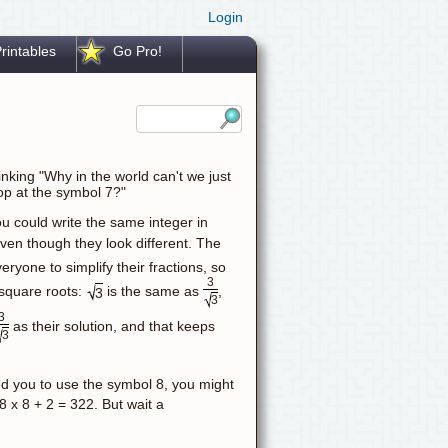
Login
rintables
Go Pro!
nking "Why in the world can't we just
op at the symbol 7?"
ou could write the same integer in
even though they look different. The
ryone to simplify their fractions, so
3
 square roots:
is the same as
,
3
3
3
as their solution, and that keeps
3
wed you to use the symbol 8, you might
8 x 8 + 2 = 322. But wait a