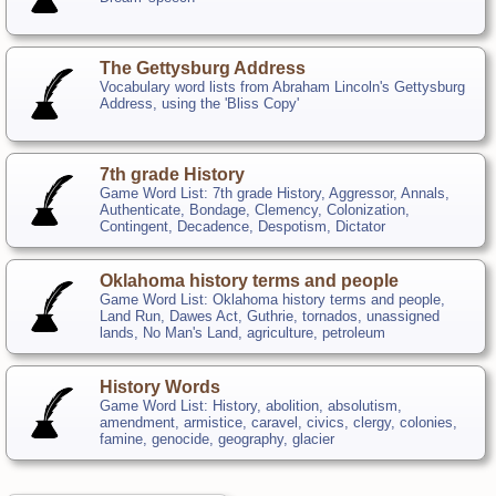
The Gettysburg Address
Vocabulary word lists from Abraham Lincoln's Gettysburg
Address, using the 'Bliss Copy'
7th grade History
Game Word List: 7th grade History, Aggressor, Annals,
Authenticate, Bondage, Clemency, Colonization,
Contingent, Decadence, Despotism, Dictator
Oklahoma history terms and people
Game Word List: Oklahoma history terms and people,
Land Run, Dawes Act, Guthrie, tornados, unassigned
lands, No Man's Land, agriculture, petroleum
History Words
Game Word List: History, abolition, absolutism,
amendment, armistice, caravel, civics, clergy, colonies,
famine, genocide, geography, glacier