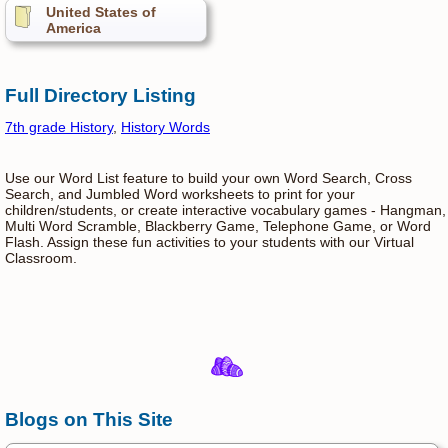
United States of
America
Full Directory Listing
7th grade History
,
History Words
Use our Word List feature to build your own Word Search, Cross
Search, and Jumbled Word worksheets to print for your
children/students, or create interactive vocabulary games - Hangman,
Multi Word Scramble, Blackberry Game, Telephone Game, or Word
Flash. Assign these fun activities to your students with our Virtual
Classroom.
Blogs on This Site