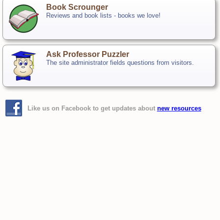
Book Scrounger
Reviews and book lists - books we love!
Ask Professor Puzzler
The site administrator fields questions from visitors.
Like us on Facebook to get updates about
new resources