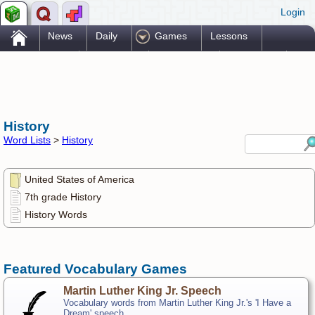
Login
.
News
Daily
Games
Lessons
Problems
Reference
Resources
Printables
Go Pro!
History
Word Lists
>
History
United States of America
7th grade History
History Words
Featured Vocabulary Games
Martin Luther King Jr. Speech
Vocabulary words from Martin Luther King Jr.'s 'I Have a
Dream' speech