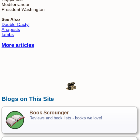
Mediterranean
President Washington
See Also
Double-Dactyl
Anapests
Iambs
More articles
Blogs on This Site
Book Scrounger
Reviews and book lists - books we love!