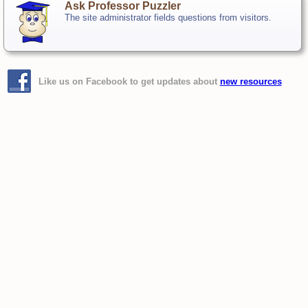
Ask Professor Puzzler
The site administrator fields questions from visitors.
Like us on Facebook to get updates about
new resources