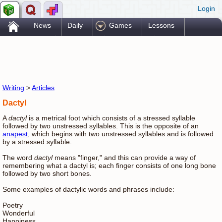
Login
.
News
Daily
Games
Lessons
Problems
Reference
Resources
Printables
Go Pro!
Writing
>
Articles
Dactyl
A
dactyl
is a metrical foot which consists of a stressed syllable
followed by two unstressed syllables. This is the opposite of an
anapest
, which begins with two unstressed syllables and is followed
by a stressed syllable.
The word
dactyl
means "finger," and this can provide a way of
remembering what a dactyl is; each finger consists of one long bone
followed by two short bones.
Some examples of dactylic words and phrases include:
Poetry
Wonderful
Happiness