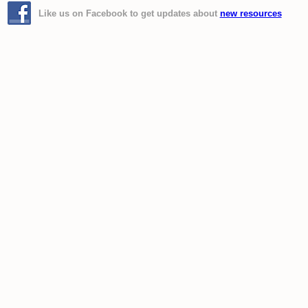
Like us on Facebook to get updates about
new resources