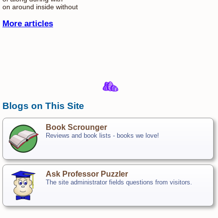
on around inside without
More articles
Blogs on This Site
Book Scrounger
Reviews and book lists - books we love!
Ask Professor Puzzler
The site administrator fields questions from visitors.