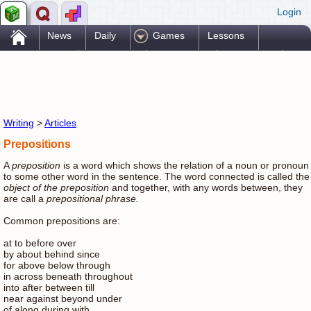
Login
.
News
Daily
Games
Lessons
Problems
Reference
Resources
Printables
Go Pro!
Writing
>
Articles
Prepositions
A
preposition
is a word which shows the relation of a noun or pronoun
to some other word in the sentence. The word connected is called the
object of the preposition
and together, with any words between, they
are call a
prepositional phrase.
Common prepositions are:
at to before over
by about behind since
for above below through
in across beneath throughout
into after between till
near against beyond under
of along during with