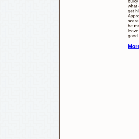
bulky
what 
get h
Appro
scare
he ma
leave
good
More